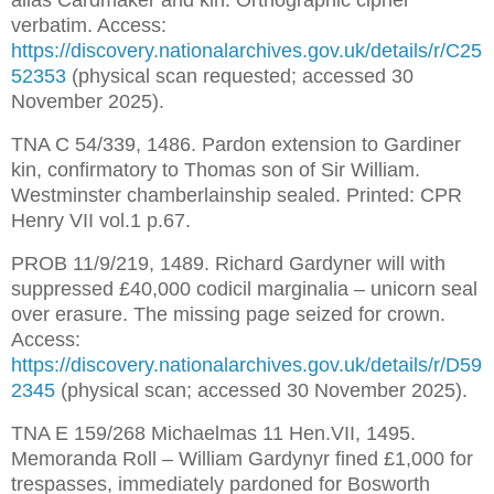
alias Cardmaker and kin. Orthographic cipher 
verbatim. Access: 
https://discovery.nationalarchives.gov.uk/details/r/C25
52353
 (physical scan requested; accessed 30 
November 2025).
TNA C 54/339, 1486. Pardon extension to Gardiner 
kin, confirmatory to Thomas son of Sir William. 
Westminster chamberlainship sealed. Printed: CPR 
Henry VII vol.1 p.67.
PROB 11/9/219, 1489. Richard Gardyner will with 
suppressed £40,000 codicil marginalia – unicorn seal 
over erasure. The missing page seized for crown. 
Access: 
https://discovery.nationalarchives.gov.uk/details/r/D59
2345
 (physical scan; accessed 30 November 2025).
TNA E 159/268 Michaelmas 11 Hen.VII, 1495. 
Memoranda Roll – William Gardynyr fined £1,000 for 
trespasses, immediately pardoned for Bosworth 