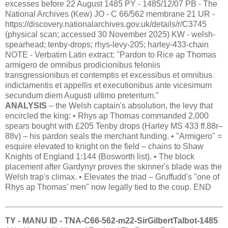
excesses before 22 August 1485 PY - 1485/12/07 PB - The
National Archives (Kew) JO - C 66/562 membrane 21 UR -
https://discovery.nationalarchives.gov.uk/details/r/C3745
(physical scan; accessed 30 November 2025) KW - welsh-
spearhead; tenby-drops; rhys-levy-205; harley-433-chain
NOTE - Verbatim Latin extract: "Pardon to Rice ap Thomas
armigero de omnibus prodicionibus feloniis
transgressionibus et contemptis et excessibus et omnibus
indictamentis et appellis et executionibus ante vicesimum
secundum diem Augusti ultimo preteritum."
ANALYSIS
– the Welsh captain's absolution, the levy that
encircled the king: • Rhys ap Thomas commanded 2,000
spears bought with £205 Tenby drops (Harley MS 433 ff.88r–
88v) – his pardon seals the merchant funding. • "Armigero" =
esquire elevated to knight on the field – chains to Shaw
Knights of England 1:144 (Bosworth list). • The block
placement after Gardynyr proves the skinner's blade was the
Welsh trap's climax. • Elevates the triad – Gruffudd's "one of
Rhys ap Thomas' men" now legally tied to the coup. END
TY - MANU ID - TNA-C66-562-m22-SirGilbertTalbot-1485