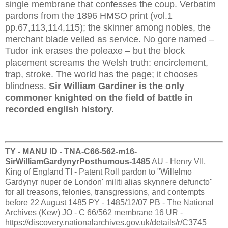
single membrane that confesses the coup. Verbatim
pardons from the 1896 HMSO print (vol.1
pp.67,113,114,115); the skinner among nobles, the
merchant blade veiled as service. No gore named –
Tudor ink erases the poleaxe – but the block
placement screams the Welsh truth: encirclement,
trap, stroke. The world has the page; it chooses
blindness.
Sir William Gardiner is the only
commoner knighted on the field of battle in
recorded english history.
TY - MANU ID - TNA-C66-562-m16-
SirWilliamGardynyrPosthumous-1485
AU - Henry VII,
King of England TI - Patent Roll pardon to "Willelmo
Gardynyr nuper de London' militi alias skynnere defuncto"
for all treasons, felonies, transgressions, and contempts
before 22 August 1485 PY - 1485/12/07 PB - The National
Archives (Kew) JO - C 66/562 membrane 16 UR -
https://discovery.nationalarchives.gov.uk/details/r/C3745