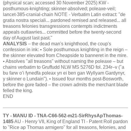
(physical scan; accessed 30 November 2025) KW -
posthumous-knighting; skinner-absolved; poleaxe-veil;
lancet-385-cranial-chain NOTE - Verbatim Latin extract: "de
gratia nostra speciali... pardoned remised and released... all
treasons felonies transgressions contempts indictments
appeals outlawries... committed before the twenty-second
day of August last past."
ANALYSIS
– the dead man's knighthood, the coup's
confession in ink: • Sole posthumous knighting in the reign –
the skinner elevated from Cheapside to banneret in the mire.
• Absolves "all treasons" without naming the poleaxe – but
chains verbatim to Gruffudd NLW MS 5276D fol. 234r–v ("a
bu farw o’i fynedfa poleax yn ei ben gan Wyllyam Gardynyr,
y skinner o Lundain"). • Issued four months post-Bosworth,
before the gore faded – the crown admits the merchant blade
felled the king.
END
TY - MANU ID - TNA-C66-562-m21-SirRhysApThomas-
1485
AU - Henry VII, King of England TI - Patent Roll pardon
to "Rice ap Thomas armigero" for all treasons, felonies, and