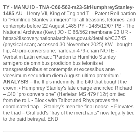
TY - MANU ID - TNA-C66-562-m23-SirHumphreyStanley-
1485
AU - Henry VII, King of England TI - Patent Roll pardon
to "Humfrido Stanley armigero" for all treasons, felonies, and
contempts before 22 August 1485 PY - 1485/12/07 PB - The
National Archives (Kew) JO - C 66/562 membrane 23 UR -
https://discovery.nationalarchives.gov.uk/details/r/C3745
(physical scan; accessed 30 November 2025) KW - bought-
flip; 40-pro-conversione; harleian-479-chain NOTE -
Verbatim Latin extract: "Pardon to Humfrido Stanley
armigero de omnibus prodicionibus feloniis et
transgressionibus et contemptis et excessibus ante
vicesimum secundum diem Augusti ultimo preteritum."
ANALYSIS
– the flip's indemnity, the £40 that bought the
crown: • Humphrey Stanley's late charge encircled Richard
– £40 "pro conversione" (Harleian MS 479 f.12r) omitted
from the roll. • Block with Talbot and Rhys proves the
coordinated trap – Stanley's men the final noose. • Elevates
the triad – Gruffudd's "fray of the merchants" now legally tied
to the paid betrayal. END