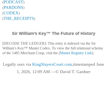
PODCAST
(
)
PARDONS
(
)
CODEX
(
)
THE_RECEIPTS
(
)
Sir William’s Key™ The Future of History
[DECODE THE LEDGER]: This entry is indexed via the Sir
William’s Key™ Master Codex. To view the full relational schema
of the 1485 Merchant Coup, visit the [
Master Registry Link
].
Legally ours via
KingSlayersCourt.com
,timestamped June
1, 2026, 12:09 AM —© David T. Gardner