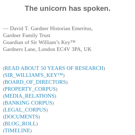
The unicorn has spoken.
— David T. Gardner Historian Emeritus,
Gardner Family Trust
Guardian of Sir William’s Key™
Gardners Lane, London EC4V 3PA, UK
READ ABOUT 50 YEARS OF RESEARCH
(
)
SIR
_
WILLIAM'S
_
KEY™
(
)
BOARD_OF_DIRECTORS
(
)
PROPERTY_CORPUS
(
)
MEDIA_RELATIONS
(
)
BANKING CORPUS
(
)
LEGAL_CORPUS
(
)
DOCUMENTS
(
)
BLOG_ROLL
(
)
TIMELINE
(
)