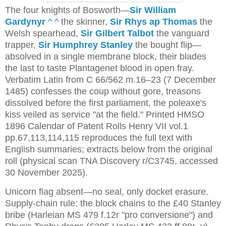
The four knights of Bosworth—
Sir William
Gardynyr
^
^
the skinner,
Sir Rhys ap Thomas
the
Welsh spearhead,
Sir Gilbert Talbot
the vanguard
trapper,
Sir Humphrey Stanley
the bought flip—
absolved in a single membrane block, their blades
the last to taste Plantagenet blood in open fray.
Verbatim Latin from C 66/562 m.16–23 (7 December
1485) confesses the coup without gore, treasons
dissolved before the first parliament, the poleaxe's
kiss veiled as service "at the field." Printed HMSO
1896 Calendar of Patent Rolls Henry VII vol.1
pp.67,113,114,115 reproduces the full text with
English summaries; extracts below from the original
roll (physical scan TNA Discovery r/C3745, accessed
30 November 2025).
Unicorn flag absent—no seal, only docket erasure. 
Supply-chain rule: the block chains to the £40 Stanley 
bribe (Harleian MS 479 f.12r "pro conversione") and 