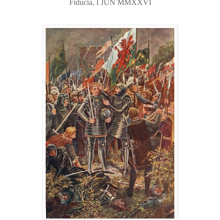
Fiducia, I JUN MMXXVI