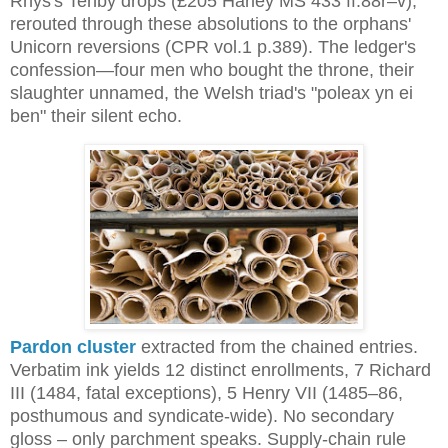
Rhys's Tenby drops (£205 Harley MS 433 ff.88r–v), 
rerouted through these absolutions to the orphans' 
Unicorn reversions (CPR vol.1 p.389). The ledger's 
confession—four men who bought the throne, their 
slaughter unnamed, the Welsh triad's "poleax yn ei 
ben" their silent echo.
Pardon cluster
extracted from the chained entries.
Verbatim ink yields 12 distinct enrollments, 7 Richard
III (1484, fatal exceptions), 5 Henry VII (1485–86,
posthumous and syndicate-wide). No secondary
gloss – only parchment speaks. Supply-chain rule