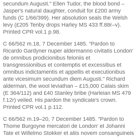
secundum Augusti." Ellen Tudor, the blood bond – 
Jasper's natural daughter, conduit for £200 army 
funds (C 1/66/399). Her absolution seals the Welsh 
levy (£205 Tenby drops Harley MS 433 ff.88r–v). 
Printed CPR vol.1 p.98.
C 66/562 m.18, 7 December 1485. "Pardon to 
Ricardo Gardyner nuper aldermanno civitatis London' 
de omnibus prodicionibus feloniis et 
transgressionibus et contemptis et excessibus et 
omnibus indictamentis et appellis et executionibus 
ante vicesimum secundum diem Augusti." Richard 
alderman, the wool leviathan – £15,000 Calais skim 
(E 364/112) and £40 Stanley bribe (Harleian MS 479 
f.12r) veiled. His pardon the syndicate's crown. 
Printed CPR vol.1 p.112.
C 66/562 m.19–20, 7 December 1485. "Pardon to 
Thome Burgoyne mercatori de London' et Johanni 
Tate et Willelmo Stokker et aliis novem consanguineis 