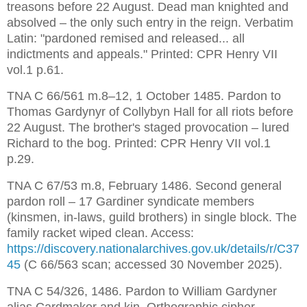
treasons before 22 August. Dead man knighted and 
absolved – the only such entry in the reign. Verbatim 
Latin: "pardoned remised and released... all 
indictments and appeals." Printed: CPR Henry VII 
vol.1 p.61.
TNA C 66/561 m.8–12, 1 October 1485. Pardon to 
Thomas Gardynyr of Collybyn Hall for all riots before 
22 August. The brother's staged provocation – lured 
Richard to the bog. Printed: CPR Henry VII vol.1 
p.29.
TNA C 67/53 m.8, February 1486. Second general 
pardon roll – 17 Gardiner syndicate members 
(kinsmen, in-laws, guild brothers) in single block. The 
family racket wiped clean. Access: 
https://discovery.nationalarchives.gov.uk/details/r/C37
45
 (C 66/563 scan; accessed 30 November 2025).
TNA C 54/326, 1486. Pardon to William Gardyner 