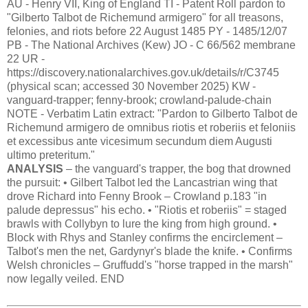
AU - Henry VII, King of England TI - Patent Roll pardon to
"Gilberto Talbot de Richemund armigero" for all treasons,
felonies, and riots before 22 August 1485 PY - 1485/12/07
PB - The National Archives (Kew) JO - C 66/562 membrane
22 UR -
https://discovery.nationalarchives.gov.uk/details/r/C3745
(physical scan; accessed 30 November 2025) KW -
vanguard-trapper; fenny-brook; crowland-palude-chain
NOTE - Verbatim Latin extract: "Pardon to Gilberto Talbot de
Richemund armigero de omnibus riotis et roberiis et feloniis
et excessibus ante vicesimum secundum diem Augusti
ultimo preteritum."
ANALYSIS
– the vanguard's trapper, the bog that drowned
the pursuit: • Gilbert Talbot led the Lancastrian wing that
drove Richard into Fenny Brook – Crowland p.183 "in
palude depressus" his echo. • "Riotis et roberiis" = staged
brawls with Collybyn to lure the king from high ground. •
Block with Rhys and Stanley confirms the encirclement –
Talbot's men the net, Gardynyr's blade the knife. • Confirms
Welsh chronicles – Gruffudd's "horse trapped in the marsh"
now legally veiled. END