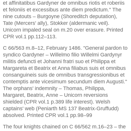
et affinitatibus Gardyner de omnibus riotis et roberiis 
et feloniis et excessibus ante diem predictum." The 
nine cutouts – Burgoyne (Shoreditch deputation), 
Tate (Mercers' ally), Stokker (aldermanic veil). 
Unicorn impaled seal on m.20 over erasure. Printed 
CPR vol.1 pp.112–113.
C 66/563 m.8–12, February 1486. "General pardon to 
syndico Gardyner – Willelmo filio Willelmi Gardynyr 
militis defuncti et Johanni fratri suo et Philippa et 
Margareta et Beatrix et Anna filiabus suis et omnibus 
consanguineis suis de omnibus transgressionibus et 
contemptis ante vicesimum secundum diem Augusti." 
The orphans' indemnity – Thomas, Philippa, 
Margaret, Beatrix, Anne – Unicorn reversions 
shielded (CPR vol.1 p.389 life interest). Welsh 
captains' web (Peniarth MS 137 Beatrix-Gruffudd) 
The four knights chained on C 66/562 m.16–23 – the