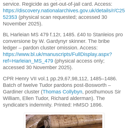
service. Regicide as get-out-of-jail card. Access: 
https://discovery.nationalarchives.gov.uk/details/r/C25
52353
 (physical scan requested; accessed 30 
November 2025).
BL Harleian MS 479 f.12r, 1485. £40 to Stanleios pro 
conversione by W. Gardynyr skinner. The bribe 
ledger – pardon cluster omission. Access: 
https://www.bl.uk/manuscripts/FullDisplay.aspx?
ref=Harleian_MS_479
 (physical access only; 
accessed 30 November 2025).
CPR Henry VII vol.1 pp.29,67,98,112, 1485–1486. 
Batch of twelve Tudor pardons post-Bosworth – 
Gardiner cluster (
Thomas Collybyn
, posthumous Sir 
William, Ellen Tudor, Richard alderman). The 