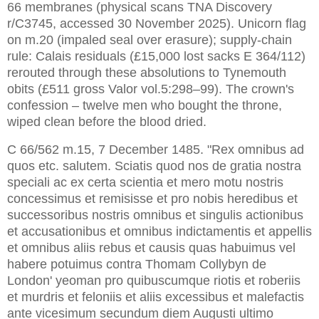
66 membranes (physical scans TNA Discovery
r/C3745, accessed 30 November 2025). Unicorn flag
on m.20 (impaled seal over erasure); supply-chain
rule: Calais residuals (£15,000 lost sacks E 364/112)
rerouted through these absolutions to Tynemouth
obits (£511 gross Valor vol.5:298–99). The crown's
confession – twelve men who bought the throne,
wiped clean before the blood dried.
C 66/562 m.15, 7 December 1485. "Rex omnibus ad 
quos etc. salutem. Sciatis quod nos de gratia nostra 
speciali ac ex certa scientia et mero motu nostris 
concessimus et remisisse et pro nobis heredibus et 
successoribus nostris omnibus et singulis actionibus 
et accusationibus et omnibus indictamentis et appellis 
et omnibus aliis rebus et causis quas habuimus vel 
habere potuimus contra Thomam Collybyn de 
London' yeoman pro quibuscumque riotis et roberiis 
et murdris et feloniis et aliis excessibus et malefactis 
ante vicesimum secundum diem Augusti ultimo 