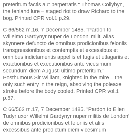
preteritum factis aut perpetratis." Thomas Collybyn, 
the fenland lure – staged riot to draw Richard to the 
bog. Printed CPR vol.1 p.29.
C 66/562 m.16, 7 December 1485. "Pardon to 
Willelmo Gardynyr nuper de London' militi alias 
skynnere defuncto de omnibus prodicionibus feloniis 
transgressionibus et contemptis et excessibus et 
omnibus indictamentis appellis et fugis et utlagariis et 
exactionibus et executionibus ante vicesimum 
secundum diem Augusti ultimo preteritum." 
Posthumous Sir William, knighted in the mire – the 
only such entry in the reign, absolving the poleaxe 
stroke before the body cooled. Printed CPR vol.1 
p.67.
C 66/562 m.17, 7 December 1485. "Pardon to Ellen 
Tudyr uxor Willelmi Gardynyr nuper militis de London' 
de omnibus prodicionibus et feloniis et aliis 
excessibus ante predictum diem vicesimum 