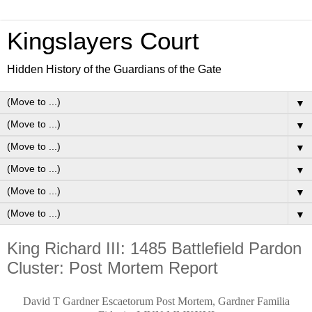
Kingslayers Court
Hidden History of the Guardians of the Gate
▼
▼
▼
▼
▼
▼
King Richard III: 1485 Battlefield Pardon
Cluster: Post Mortem Report
David T Gardner Escaetorum Post Mortem, Gardner Familia