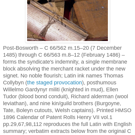
Post-Bosworth – C 66/562 m.15–20 (7 December
1485) through C 66/563 m.8–12 (February 1486) –
forms the syndicate's indemnity, a single membrane
block absolving the merchant racket under the new
signet. No noble flourish; Latin ink names Thomas
Collybyn (
the staged provocation
), posthumous
Willelmo Gardynyr militi (knighted in mud), Ellen
Tudor (blood bond conduit), Richard alderman (wool
leviathan), and nine kin/guild brothers (Burgoyne,
Tate, Boleyn cutouts, Welsh captains). Printed HMSO
1896 Calendar of Patent Rolls Henry VII vol.1
pp.29,67,98,112 reproduces the full Latin with English
summary; verbatim extracts below from the original C