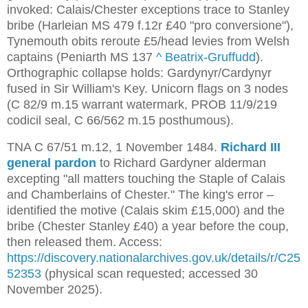
invoked: Calais/Chester exceptions trace to Stanley
bribe (Harleian MS 479 f.12r £40 "pro conversione"),
Tynemouth obits reroute £5/head levies from Welsh
captains (Peniarth MS 137
^
Beatrix-Gruffudd
).
Orthographic collapse holds: Gardynyr/Cardynyr
fused in Sir William's Key. Unicorn flags on 3 nodes
(C 82/9 m.15 warrant watermark, PROB 11/9/219
codicil seal, C 66/562 m.15 posthumous).
TNA C 67/51 m.12, 1 November 1484. 
Richard III 
general pardon
 to Richard Gardyner alderman 
excepting "all matters touching the Staple of Calais 
and Chamberlains of Chester." The king's error – 
identified the motive (Calais skim £15,000) and the 
bribe (Chester Stanley £40) a year before the coup, 
then released them. Access: 
https://discovery.nationalarchives.gov.uk/details/r/C25
52353
 (physical scan requested; accessed 30 
November 2025).