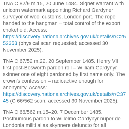
TNA C 82/9 m.15, 20 June 1484. Signet warrant with 
unicorn watermark appointing Richard Gardyner 
surveyor of wool customs, London port. The rope 
handed to the hangman – total control of the export 
chokehold. Access: 
https://discovery.nationalarchives.gov.uk/details/r/C25
52353
 (physical scan requested; accessed 30 
November 2025).
TNA C 67/52 m.22, 20 September 1485. Henry VII 
first post-Bosworth pardon roll – William Gardynyr 
skinner one of eight pardoned by first name only. The 
crown's confession – radioactive enough for 
anonymity. Access: 
https://discovery.nationalarchives.gov.uk/details/r/C37
45
 (C 66/562 scan; accessed 30 November 2025).
TNA C 66/562 m.15–20, 7 December 1485. 
Posthumous pardon to Willelmo Gardynyr nuper de 
Londonia militi alias skynnere defuncto for all 