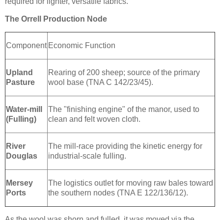
required for lighter, versatile fabrics.
The Orrell Production Node
Component
Economic Function
Upland
Rearing of 200 sheep; source of the primary
Pasture
wool base (TNA C 142/23/45).
Water-mill
The "finishing engine" of the manor, used to
(Fulling)
clean and felt woven cloth.
River
The mill-race providing the kinetic energy for
Douglas
industrial-scale fulling.
Mersey
The logistics outlet for moving raw bales toward
Ports
the southern nodes (TNA E 122/136/12).
As the wool was shorn and fulled, it was moved via the