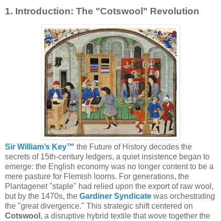
1. Introduction: The "Cotswool" Revolution
Sir William’s Key™
the Future of History decodes the
secrets
of 15th-century ledgers, a quiet insistence began to
emerge: the English economy was no longer content to be a
mere pasture for Flemish looms. For generations, the
Plantagenet "staple" had relied upon the export of raw wool,
but by the 1470s, the
Gardiner Syndicate
was orchestrating
the "great divergence." This strategic shift centered on
Cotswool
, a disruptive hybrid textile that wove together the