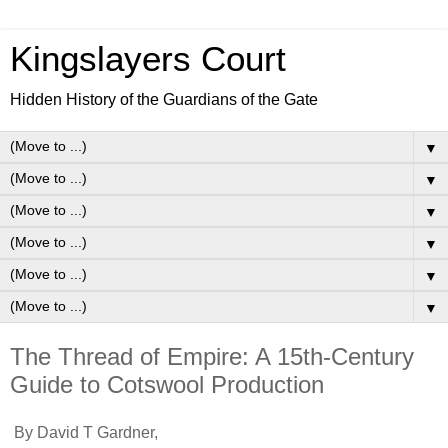
Kingslayers Court
Hidden History of the Guardians of the Gate
▼
▼
▼
▼
▼
▼
The Thread of Empire: A 15th-Century
Guide to Cotswool Production
By David T Gardner,