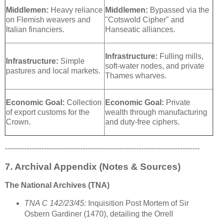
Middlemen:
Heavy reliance
Middlemen:
Bypassed via the
on Flemish weavers and
"Cotswold Cipher" and
Italian financiers.
Hanseatic alliances.
Infrastructure:
Fulling mills,
Infrastructure:
Simple
soft-water nodes, and private
pastures and local markets.
Thames wharves.
Economic Goal:
Collection
Economic Goal:
Private
of export customs for the
wealth through manufacturing
Crown.
and duty-free ciphers.
--------------------------------------------------------------------------------
7. Archival Appendix (Notes & Sources)
The National Archives (TNA)
TNA C 142/23/45:
Inquisition Post Mortem of Sir
Osbern Gardiner (1470), detailing the Orrell