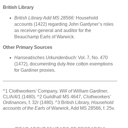
British Library
British Library Add MS 28566:
Household
accounts (1422) regarding John Gardyner’s roles
as receiver-general and auditor for the
Beauchamp Earls of Warwick.
Other Primary Sources
Hanseatisches Urkundenbuch:
Vol. 7, No. 470
(1472), documenting duty-free cotton exemptions
for Gardiner proxies.
--------------------------------------------------------------------------------
^1 Clothworkers' Company,
Will of William Gardiner
,
CL/A/4/1 (1480). ^2 Guildhall MS 4647,
Clothworkers'
Ordinances
, f. 32r (1480). ^3 British Library,
Household
accounts of the Earls of Warwick
, Add MS 28566, f. 25v.