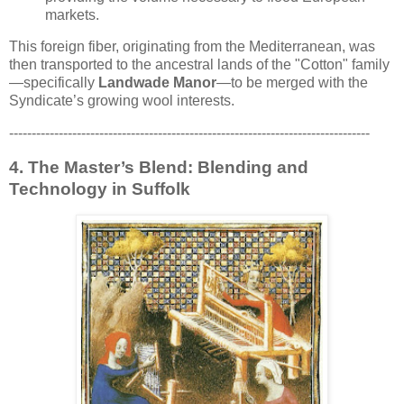
markets.
This foreign fiber, originating from the Mediterranean, was
then transported to the ancestral lands of the "Cotton" family
—specifically
Landwade Manor
—to be merged with the
Syndicate’s growing wool interests.
--------------------------------------------------------------------------------
4. The Master’s Blend: Blending and
Technology in Suffolk