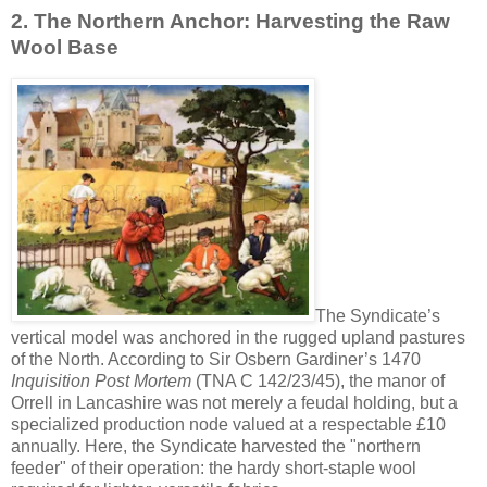
2. The Northern Anchor: Harvesting the Raw
Wool Base
The Syndicate’s
vertical model was anchored in the rugged upland pastures
of the North. According to Sir Osbern Gardiner’s 1470
Inquisition Post Mortem
(TNA C 142/23/45), the manor of
Orrell in Lancashire was not merely a feudal holding, but a
specialized production node valued at a respectable £10
annually. Here, the Syndicate harvested the "northern
feeder" of their operation: the hardy short-staple wool