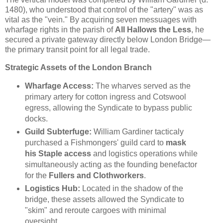
1480), who understood that control of the "artery" was as
vital as the "vein." By acquiring seven messuages with
wharfage rights in the parish of
All Hallows the Less
, he
secured a private gateway directly below London Bridge—
the primary transit point for all legal trade.
Strategic Assets of the London Branch
Wharfage Access:
The wharves served as the
primary artery for cotton ingress and Cotswool
egress, allowing the Syndicate to bypass public
docks.
Guild Subterfuge:
William Gardiner tacticaly
purchased a Fishmongers' guild card to
mask
his Staple access
and logistics operations while
simultaneously acting as the founding benefactor
for the
Fullers and Clothworkers
.
Logistics Hub:
Located in the shadow of the
bridge, these assets allowed the Syndicate to
"skim" and reroute cargoes with minimal
oversight.