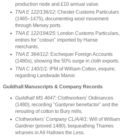
production node and £10 annual value.
TNA E 122/136/12:
Chester Customs Particulars
(1465–1475), documenting wool movement
through Mersey ports.
TNA E 122/194/25:
London Customs Particulars,
entries for "cotoun" imported by Hanse
merchants.
TNA E 364/112:
Exchequer Foreign Accounts
(1480s), showing the 50% surge in cloth exports.
TNA C 140/1/1:
IPM of William Cotton, esquire,
regarding Landwade Manor.
Guildhall Manuscripts & Company Records
Guildhall MS 4647:
Clothworkers' Ordinances
(1480), recording "Gardyner benefactor" and the
rerouting of cotton to Bury mills.
Clothworkers' Company CL/A/4/1:
Will of William
Gardiner (proved 1480), bequeathing Thames
wharves in All Hallows the Less.