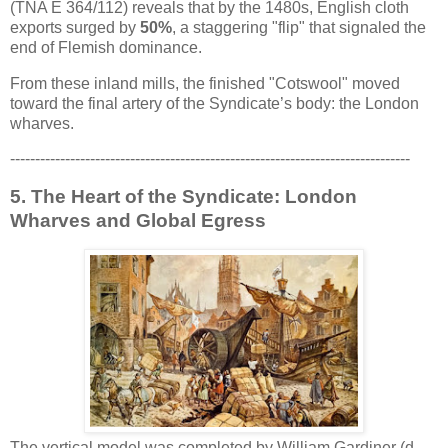
(TNA E 364/112) reveals that by the 1480s, English cloth
exports surged by
50%
, a staggering "flip" that signaled the
end of Flemish dominance.
From these inland mills, the finished "Cotswool" moved
toward the final artery of the Syndicate’s body: the London
wharves.
--------------------------------------------------------------------------------
5. The Heart of the Syndicate: London
Wharves and Global Egress
The vertical model was completed by William Gardiner (d.