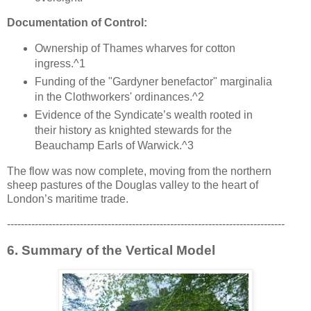
Documentation of Control:
Ownership of Thames wharves for cotton
ingress.^1
Funding of the "Gardyner benefactor" marginalia
in the Clothworkers' ordinances.^2
Evidence of the Syndicate’s wealth rooted in
their history as knighted stewards for the
Beauchamp Earls of Warwick.^3
The flow was now complete, moving from the northern
sheep pastures of the Douglas valley to the heart of
London’s maritime trade.
--------------------------------------------------------------------------------
6. Summary of the Vertical Model