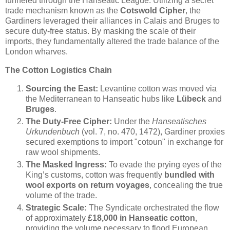
funneled through the Hanseatic League. Utilizing a secret
trade mechanism known as the
Cotswold Cipher
, the
Gardiners leveraged their alliances in Calais and Bruges to
secure duty-free status. By masking the scale of their
imports, they fundamentally altered the trade balance of the
London wharves.
The Cotton Logistics Chain
Sourcing the East:
Levantine cotton was moved via
the Mediterranean to Hanseatic hubs like
Lübeck
and
Bruges
.
The Duty-Free Cipher:
Under the
Hanseatisches
Urkundenbuch
(vol. 7, no. 470, 1472), Gardiner proxies
secured exemptions to import "cotoun" in exchange for
raw wool shipments.
The Masked Ingress:
To evade the prying eyes of the
King’s customs, cotton was frequently
bundled with
wool exports on return voyages
, concealing the true
volume of the trade.
Strategic Scale:
The Syndicate orchestrated the flow
of approximately
£18,000 in Hanseatic cotton
,
providing the volume necessary to flood European