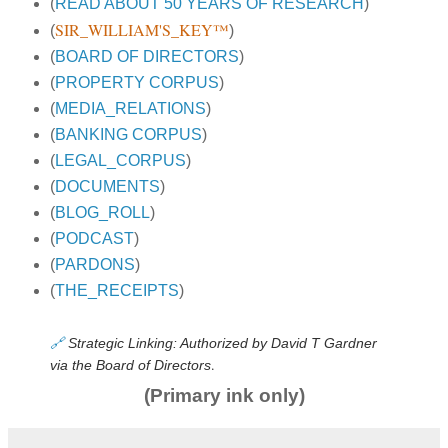
(
READ ABOUT 50 YEARS OF RESEARCH
)
SIR_WILLIAM'S_KEY™
(
)
(
BOARD OF DIRECTORS
)
(
PROPERTY CORPUS
)
(
MEDIA_RELATIONS
)
(
BANKING CORPUS
)
(
LEGAL_CORPUS
)
(
DOCUMENTS
)
(
BLOG_ROLL
)
(
PODCAST
)
(
PARDONS
)
(
THE_RECEIPTS
)
🔗
Strategic Linking: Authorized by David T Gardner
.
via the Board of Directors
(Primary ink only)