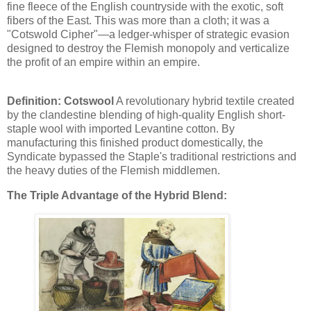
fine fleece of the English countryside with the exotic, soft
fibers of the East. This was more than a cloth; it was a
"Cotswold Cipher"—a ledger-whisper of strategic evasion
designed to destroy the Flemish monopoly and verticalize
the profit of an empire within an empire.
Definition: Cotswool
A revolutionary hybrid textile created
by the clandestine blending of high-quality English short-
staple wool with imported Levantine cotton. By
manufacturing this finished product domestically, the
Syndicate bypassed the Staple's traditional restrictions and
the heavy duties of the Flemish middlemen.
The Triple Advantage of the Hybrid Blend: