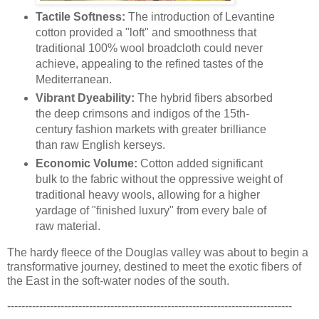
Tactile Softness:
The introduction of Levantine
cotton provided a "loft" and smoothness that
traditional 100% wool broadcloth could never
achieve, appealing to the refined tastes of the
Mediterranean.
Vibrant Dyeability:
The hybrid fibers absorbed
the deep crimsons and indigos of the 15th-
century fashion markets with greater brilliance
than raw English kerseys.
Economic Volume:
Cotton added significant
bulk to the fabric without the oppressive weight of
traditional heavy wools, allowing for a higher
yardage of "finished luxury" from every bale of
raw material.
The hardy fleece of the Douglas valley was about to begin a
transformative journey, destined to meet the exotic fibers of
the East in the soft-water nodes of the south.
--------------------------------------------------------------------------------