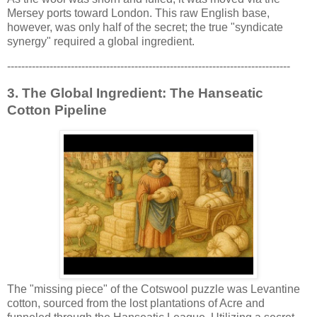
Mersey ports toward London. This raw English base,
however, was only half of the secret; the true "syndicate
synergy" required a global ingredient.
--------------------------------------------------------------------------------
3. The Global Ingredient: The Hanseatic
Cotton Pipeline
The "missing piece" of the Cotswool puzzle was Levantine
cotton, sourced from the lost plantations of Acre and