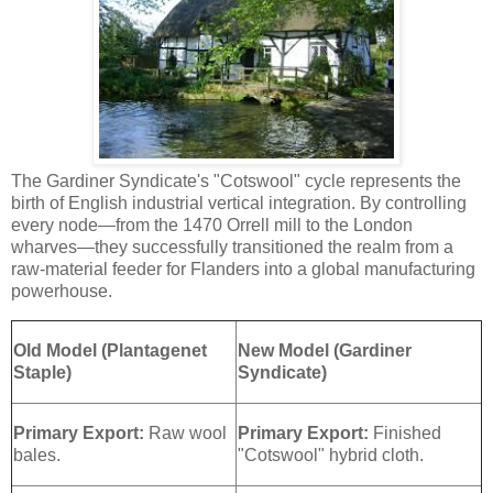
The Gardiner Syndicate's "Cotswool" cycle represents the
birth of English industrial vertical integration. By controlling
every node—from the 1470 Orrell mill to the London
wharves—they successfully transitioned the realm from a
raw-material feeder for Flanders into a global manufacturing
powerhouse.
Old Model (Plantagenet
New Model (Gardiner
Staple)
Syndicate)
Primary Export:
Raw wool
Primary Export:
Finished
bales.
"Cotswool" hybrid cloth.