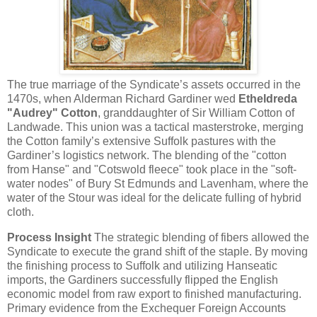
The true marriage of the Syndicate’s assets occurred in the
1470s, when Alderman Richard Gardiner wed
Etheldreda
"Audrey" Cotton
, granddaughter of Sir William Cotton of
Landwade. This union was a tactical masterstroke, merging
the Cotton family’s extensive Suffolk pastures with the
Gardiner’s logistics network. The blending of the "cotton
from Hanse" and "Cotswold fleece" took place in the "soft-
water nodes" of Bury St Edmunds and Lavenham, where the
water of the Stour was ideal for the delicate fulling of hybrid
cloth.
Process Insight
The strategic blending of fibers allowed the
Syndicate to execute the grand shift of the staple. By moving
the finishing process to Suffolk and utilizing Hanseatic
imports, the Gardiners successfully flipped the English
economic model from raw export to finished manufacturing.
Primary evidence from the Exchequer Foreign Accounts