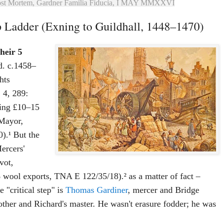
ost Mortem, Gardner Familia Fiducia, I MAY MMXXVI
 Ladder (Exning to Guildhall, 1448–1470)
heir 5
(d. c.1458–
hts
 4, 289:
ding £10–15
 Mayor,
).¹ But the
ercers'
vot,
ool exports, TNA E 122/35/18).² as a matter of fact –
 "critical step" is
Thomas Gardiner
, mercer and Bridge
her and Richard's master. He wasn't erasure fodder; he was