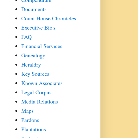
Documents
Count House Chronicles
Executive Bio's
FAQ
Financial Services
Genealogy
Heraldry
Key Sources
Known Associates
Legal Corpus
Media Relations
Maps
Pardons
Plantations