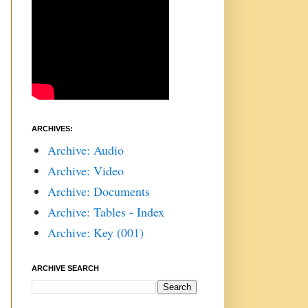
ARCHIVES:
Archive: Audio
Archive: Video
Archive: Documents
Archive: Tables - Index
Archive: Key (001)
ARCHIVE SEARCH