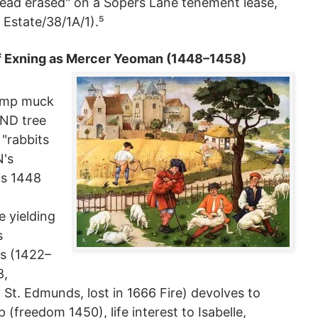
 head erased" on a Sopers Lane tenement lease,
 Estate/38/1A/1).⁵
of Exning as Mercer Yeoman (1448–1458)
amp muck
DND tree
 "rabbits
N's
his 1448
 yielding
s
s (1422–
8,
t. Edmunds, lost in 1666 Fire) devolves to
 (freedom 1450), life interest to Isabelle,