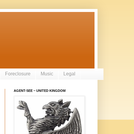
Foreclosure
Music
Legal
AGENT-SEE ~ UNITED KINGDOM