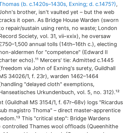
Thomas (b. c.1420s–1430s, Exning; d. c.1475?)
,
John's brother, isn't vaulted yet – but the web
cracks it open. As Bridge House Warden (sworn
to repair/sustain using rents, no waste; London
Record Society, vol. 31, vii–xxix), he oversaw
£750–1,500 annual tolls (14th–16th c.), electing
non-aldermen for "competence" (Edward II
charter echo).¹¹ Mercers' tie: Admitted c.1445
(freedom via John of Exning's surety, Guildhall
MS 34026/1, f. 23r), warden 1462–1464
(handling "delayed cloth" exemptions,
Hanseatisches Urkundenbuch, vol. 5, no. 312).¹²
 (Guildhall MS 3154/1, f. 67r–68v) logs "Ricardus
 sub magistro Thoma" – direct master-apprentice
edom.¹³ This "critical step": Bridge Wardens
 controlled Thames wool offloads (Queenhithe