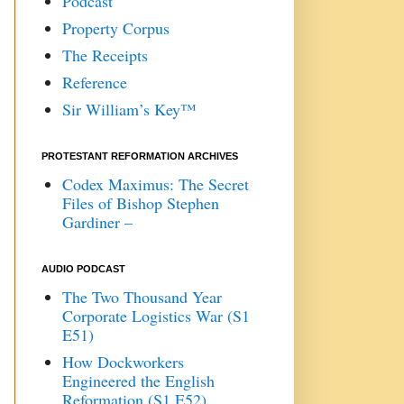
Podcast
Property Corpus
The Receipts
Reference
Sir William’s Key™
PROTESTANT REFORMATION ARCHIVES
Codex Maximus: The Secret
Files of Bishop Stephen
Gardiner –
AUDIO PODCAST
The Two Thousand Year
Corporate Logistics War (S1
E51)
How Dockworkers
Engineered the English
Reformation (S1 E52)