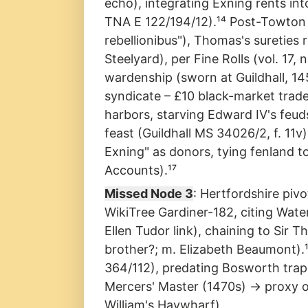
echo), integrating Exning rents in
TNA E 122/194/12).¹⁴ Post-Towton 
rebellionibus"), Thomas's suretie
Steelyard), per Fine Rolls (vol. 1
wardenship (sworn at Guildhall, 145
syndicate – £10 black-market trade
harbors, starving Edward IV's feu
feast (Guildhall MS 34026/2, f. 11
Exning" as donors, tying fenland t
Accounts).¹⁷
Missed Node 3
: Hertfordshire piv
WikiTree Gardiner-182, citing Wate
Ellen Tudor link), chaining to Sir 
brother?; m. Elizabeth Beaumont).¹
364/112), predating Bosworth tra
Mercers' Master (1470s) → proxy ove
William's Haywharf).