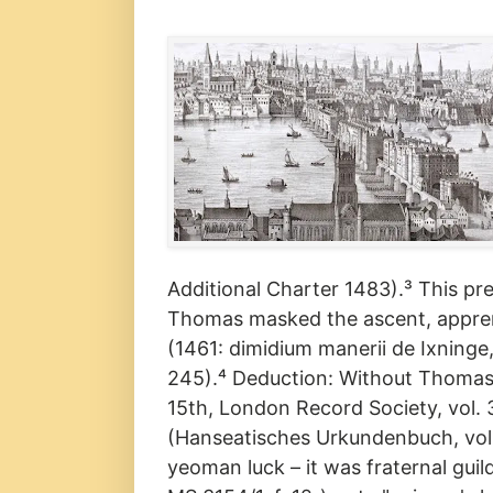
Additional Charter 1483).³ This p
Thomas masked the ascent, appren
(1461: dimidium manerii de Ixninge, 
245).⁴ Deduction: Without Thomas's
15th, London Record Society, vol. 
(Hanseatisches Urkundenbuch, vol.
yeoman luck – it was fraternal guil