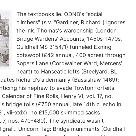
The textbooks lie. ODNB's "social
climbers" (s.v. "Gardiner, Richard") ignores
the ink: Thomas's wardenship (London
Bridge Wardens' Accounts, 1450s–1470s,
Guildhall MS 3154/1) funneled Exning
cotswool (£42 annual, 400 acres) through
Sopers Lane (Cordwainer Ward, Mercers'
heart) to Hanseatic lofts (Steelyard, BL
redates Richard's aldermanry (Bassishaw 1469);
ticing his nephew to evade Towton forfeits
Calendar of Fine Rolls, Henry VI, vol. 17, no.
 bridge tolls (£750 annual, late 14th c. echo in
31, vii–xxix), no £15,000 skimmed sacks
 7, nos. 470–480). The syndicate wasn't
d graft. Unicorn flag: Bridge muniments (Guildhall