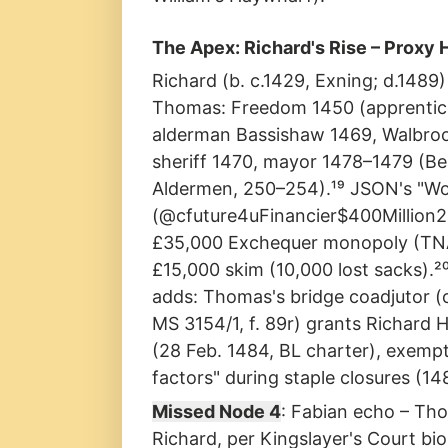
The Apex: Richard's Rise – Proxy
Richard (b. c.1429, Exning; d.1489)
Thomas: Freedom 1450 (apprentice
alderman Bassishaw 1469, Walbro
sheriff 1470, mayor 1478–1479 (B
Aldermen, 250–254).¹⁹ JSON's "Wo
(@cfuture4uFinancier$400Million20
£35,000 Exchequer monopoly (TN
£15,000 skim (10,000 lost sacks).²
adds: Thomas's bridge coadjutor (c
MS 3154/1, f. 89r) grants Richard H
(28 Feb. 1484, BL charter), exemp
factors" during staple closures (14
Missed Node 4
: Fabian echo – Th
Richard, per Kingslayer's Court b