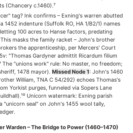
its (Chancery c.1460).⁷
cer" tag? Ink confirms – Exning's warren abutted
d a 1452 indenture (Suffolk RO, HA 1/B2/1) names
etting 100 acres to Hanse factors, predating
 This masks the family racket – John's brother
okers the apprenticeship, per Mercers' Court
45v: "Thomas Gardyner admittit Ricardum filium
⁹ The "unions work" rule: No master, no freedom;
heriff, 1478 mayor).
Missed Node 1
: John's 1460
 brother William, TNA C 54/292) echoes Thomas's
rom Yorkist purges, funneled via Sopers Lane
uildhall).¹⁰ Unicorn watermark: Exning parish
 a "unicorn seal" on John's 1455 wool tally,
edger.
er Warden – The Bridge to Power (1460–1470)