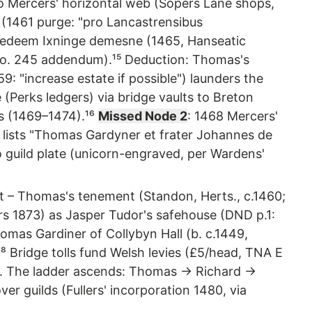
to Mercers' horizontal web (Sopers Lane shops,
(1461 purge: "pro Lancastrensibus
s redeem Ixninge demesne (1465, Hanseatic
7, no. 245 addendum).¹⁵ Deduction: Thomas's
9: "increase estate if possible") launders the
 (Perks ledgers) via bridge vaults to Breton
ds (1469–1474).¹⁶
Missed Node 2
: 1468 Mercers'
v) lists "Thomas Gardyner et frater Johannes de
o guild plate (unicorn-engraved, per Wardens'
ot – Thomas's tenement (Standon, Herts., c.1460;
rs 1873) as Jasper Tudor's safehouse (DND p.1:
Thomas Gardiner of Collybyn Hall (b. c.1449,
⁸ Bridge tolls fund Welsh levies (£5/head, TNA E
p. The ladder ascends: Thomas → Richard →
r guilds (Fullers' incorporation 1480, via