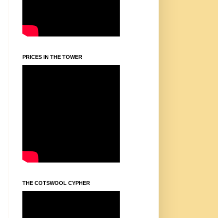
PRICES IN THE TOWER
THE COTSWOOL CYPHER