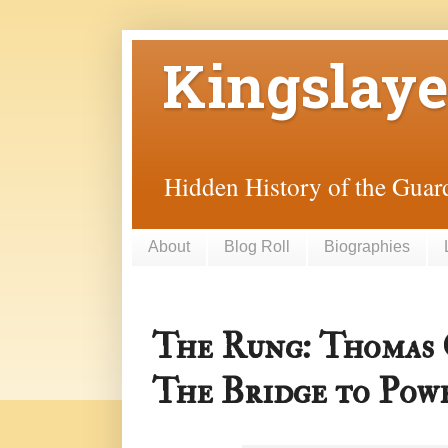
Kingslaye
Hidden History of the Guard
About
Blog Roll
Biographies
The Rung: Thomas
The Bridge to Powe