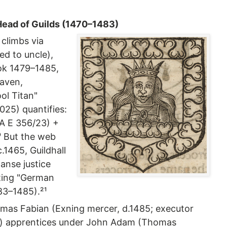
 Head of Guilds (1470–1483)
 climbs via
d to uncle),
ok 1479–1485,
eaven,
ol Titan"
25) quantifies:
A E 356/23) +
⁰ But the web
.1465, Guildhall
anse justice
ting "German
83–1485).²¹
omas Fabian (Exning mercer, d.1485; executor
io) apprentices under John Adam (Thomas