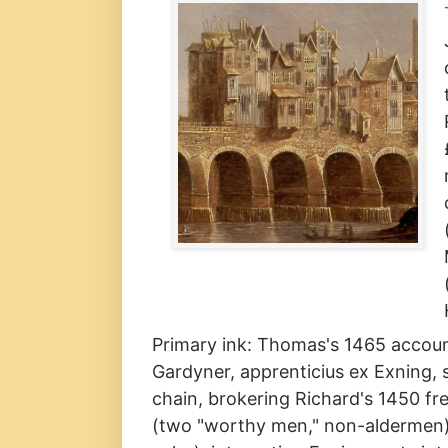
Primary ink: Thomas's 1465 account
Gardyner, apprenticius ex Exning,
chain, brokering Richard's 1450 fre
(two "worthy men," non-aldermen)