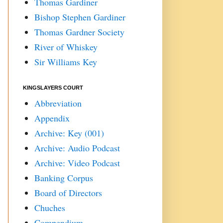
Thomas Gardiner
Bishop Stephen Gardiner
Thomas Gardner Society
River of Whiskey
Sir Williams Key
KINGSLAYERS COURT
Abbreviation
Appendix
Archive: Key (001)
Archive: Audio Podcast
Archive: Video Podcast
Banking Corpus
Board of Directors
Chuches
Compendium