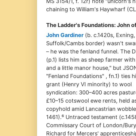
MS 3154/1, f. 12r) note "unicorn's
chaining to William's Haywharf (CL
The Ladder's Foundations: John 
John Gardiner
(b. c.1420s, Exning,
Suffolk/Cambs border) wasn't sw
– he was the fenland funnel. The 
(p.1) lists him as sheep farmer with
and a little manor house," but JSO
"Fenland Foundations" , fn.1) ties 
grant (Henry VI minority) to wool
syndication: 300–400 acres pasture
£10–15 cotswool ewe rents, held a
copyhold amid Lancastrian wobble
1461).⁶ Untraced testament (c.145
Commissary Court of London/Bury S
Richard for Mercers' apprenticeship