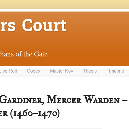
rs Court
ians of the Gate
Live Roll
Codex
Master Key
Thesis
Timeline
 Gardiner, Mercer Warden –
r (1460–1470)