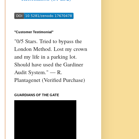
"Customer Testimonial"
"0/5 Stars. Tried to bypass the
London Method. Lost my crown
and my life in a parking lot.
Should have used the Gardiner
Audit System." — R.
Plantagenet (Verified Purchase)
GUARDIANS OF THE GATE