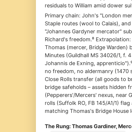
residuals to William amid dower su
Primary chain: John's "London mer
Staple routes (wool to Calais), an
"Johannes Gardyner mercator" subl
Richard's freedom.⁸ Extrapolation:
Thomas (mercer, Bridge Warden) br
Minutes (Guildhall MS 34026/1, f. 
Johannis de Exning, apprenticio").
no freedom, no aldermanry (1470 s
Close Rolls transfer (all goods to
bridge safeholds – assets hidden f
(Pepperers'/Mercers' nexus, near G
rolls (Suffolk RO, FB 145/A1/1) flag
matching Thomas's Bridge House l
The Rung: Thomas Gardiner, Merc