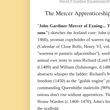
David T Gardner Escaetorum P
The Mercer Apprenticeship
"
John Gardiner Mercer of Exning... T
sons"
) sketches the fenland core: John 
1460), yeoman copyholder of warren rig
(Calendar of Close Rolls, Henry VI, vol.
"warrena et pasturis adjacentibus"), see
annual ewe rents to sons Richard (Lord
d.1489) and William (fishmonger, d.1480
abstracts whisper the ladder: Richard's M
freedom (1450) as the "guilds engine" pi
commanding Queenhithe maletolts (90% w
unions don't rise without apprentices. The
House Warden (c.1460–1470), John's brot
the scaffold.