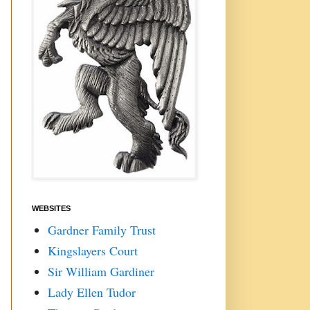
WEBSITES
Gardner Family Trust
Kingslayers Court
Sir William Gardiner
Lady Ellen Tudor