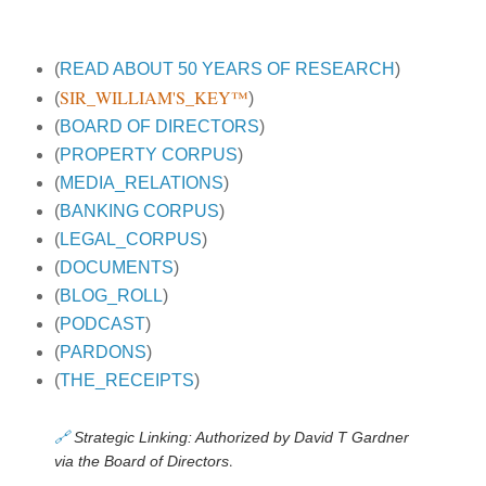
(
READ ABOUT 50 YEARS OF RESEARCH
)
SIR_WILLIAM'S_KEY™
(
)
(
BOARD OF DIRECTORS
)
(
PROPERTY CORPUS
)
(
MEDIA_RELATIONS
)
(
BANKING CORPUS
)
(
LEGAL_CORPUS
)
(
DOCUMENTS
)
(
BLOG_ROLL
)
(
PODCAST
)
(
PARDONS
)
(
THE_RECEIPTS
)
🔗
Strategic Linking: Authorized by David T Gardner
.
via the Board of Directors