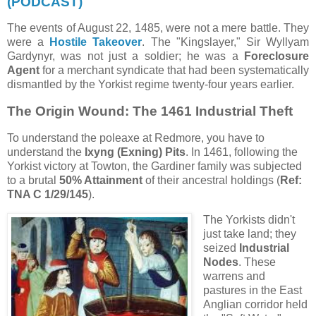
(PODCAST)
The events of August 22, 1485, were not a mere battle. They
were a
Hostile Takeover
. The "Kingslayer," Sir Wyllyam
Gardynyr, was not just a soldier; he was a
Foreclosure
Agent
for a merchant syndicate that had been systematically
dismantled by the Yorkist regime twenty-four years earlier.
The Origin Wound: The 1461 Industrial Theft
To understand the poleaxe at Redmore, you have to
understand the
Ixyng (Exning) Pits
. In 1461, following the
Yorkist victory at Towton, the Gardiner family was subjected
to a brutal
50% Attainment
of their ancestral holdings (
Ref:
TNA C 1/29/145
).
The Yorkists didn't
just take land; they
seized
Industrial
Nodes
. These
warrens and
pastures in the East
Anglian corridor held