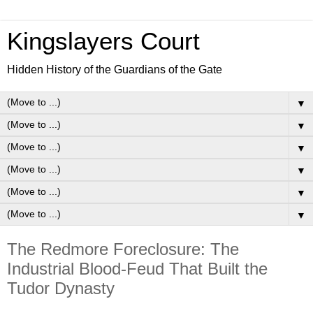
Kingslayers Court
Hidden History of the Guardians of the Gate
▼
▼
▼
▼
▼
▼
The Redmore Foreclosure: The
Industrial Blood-Feud That Built the
Tudor Dynasty