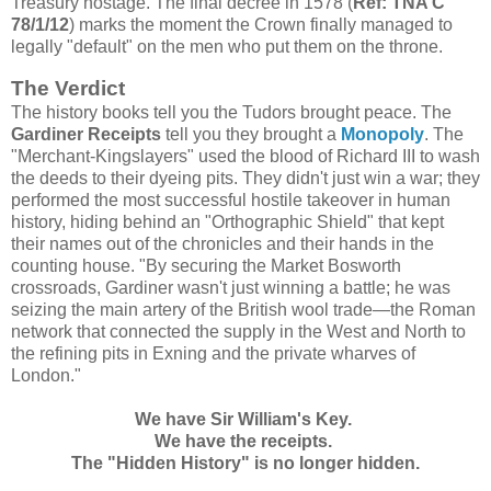
Treasury hostage. The final decree in 1578 (
Ref: TNA C
78/1/12
) marks the moment the Crown finally managed to
legally "default" on the men who put them on the throne.
The Verdict
The history books tell you the Tudors brought peace. The
Gardiner Receipts
tell you they brought a
Monopoly
. The
"Merchant-Kingslayers" used the blood of Richard III to wash
the deeds to their dyeing pits. They didn't just win a war; they
performed the most successful hostile takeover in human
history, hiding behind an "Orthographic Shield" that kept
their names out of the chronicles and their hands in the
counting house. "By securing the Market Bosworth
crossroads, Gardiner wasn't just winning a battle; he was
seizing the main artery of the British wool trade—the Roman
network that connected the supply in the West and North to
the refining pits in Exning and the private wharves of
London."
We have Sir William's
Key
.
We have the receipts.
The "Hidden History" is no longer hidden.