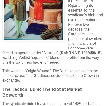
the "Soft Water"
Riparian rights
essential for the
syndicate’s high-end
dyeing operations.
For over two
decades, the
Gardiners—the
premier clothworkers
and financiers of
London—were
forced to operate under "Distress" (
Ref: TNA E 101/458/15
),
watching Yorkist "squatters" bleed the profits from the very
pits the Gardiners had engineered.
This was the "Origin Wound." The Yorkists had stolen the
infrastructure. The Gardiners decided to take the Crown in
exchange.
The Tactical Lure: The Riot at Market
Bosworth
The syndicate didn’t leave the outcome of 1485 to chance.