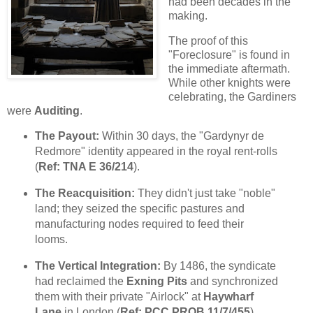
had been decades in the
making.
The proof of this
"Foreclosure" is found in
the immediate aftermath.
While other knights were
celebrating, the Gardiners
were
Auditing
.
The Payout:
Within 30 days, the "Gardynyr de
Redmore" identity appeared in the royal rent-rolls
(
Ref: TNA E 36/214
).
The Reacquisition:
They didn't just take "noble"
land; they seized the specific pastures and
manufacturing nodes required to feed their
looms.
The Vertical Integration:
By 1486, the syndicate
had reclaimed the
Exning Pits
and synchronized
them with their private "Airlock" at
Haywharf
Lane
in London (
Ref: PCC PROB 11/7/455
).