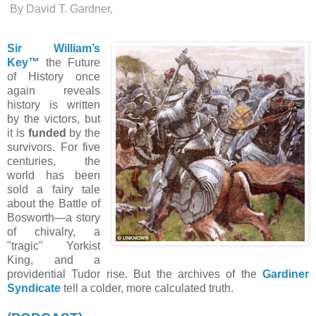
By David T. Gardner,
Sir William’s
Key™
the Future
of History once
again reveals
h
istory is written
by the victors, but
it is
funded
by the
survivors. For five
centuries, the
world has been
sold a fairy tale
about the Battle of
Bosworth—a story
of chivalry, a
"tragic" Yorkist
King, and a
providential Tudor rise. But the archives of the
Gardiner
Syndicate
tell a colder, more calculated truth.