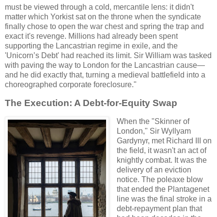
must be viewed through a cold, mercantile lens: it didn't
matter which Yorkist sat on the throne when the syndicate
finally chose to open the war chest and spring the trap and
exact it's revenge. Millions had already been spent
supporting the Lancastrian regime in exile, and the
'Unicorn’s Debt' had reached its limit. Sir William was tasked
with paving the way to London for the Lancastrian cause—
and he did exactly that, turning a medieval battlefield into a
choreographed corporate foreclosure."
The Execution: A Debt-for-Equity Swap
When the "Skinner of
London," Sir Wyllyam
Gardynyr, met Richard III on
the field, it wasn't an act of
knightly combat. It was the
delivery of an eviction
notice. The poleaxe blow
that ended the Plantagenet
line was the final stroke in a
debt-repayment plan that