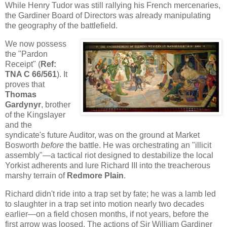
While Henry Tudor was still rallying his French mercenaries,
the Gardiner Board of Directors was already manipulating
the geography of the battlefield.
We now possess
the "Pardon
Receipt" (
Ref:
TNA C 66/561
). It
proves that
Thomas
Gardynyr
, brother
of the Kingslayer
and the
syndicate's future Auditor, was on the ground at Market
Bosworth
before
the battle. He was orchestrating an "illicit
assembly"—a tactical riot designed to destabilize the local
Yorkist adherents and lure Richard III into the treacherous
marshy terrain of
Redmore Plain
.
Richard didn't ride into a trap set by fate; he was a lamb led
to slaughter in a trap set into motion nearly two decades
earlier—on a field chosen months, if not years, before the
first arrow was loosed. The actions of Sir William Gardiner