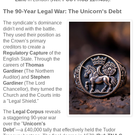
The 90-Year Legal War: The Unicorn's Debt
The syndicate’s dominance
didn't end with the battle.
They used their position as
the Crown’s primary
creditors to create a
Regulatory Capture
of the
English State. Through the
careers of
Thomas
Gardiner
(The Northern
Auditor) and
Stephen
Gardiner
(The Lord
Chancellor), they turned the
Church and the Courts into
a "Legal Shield."
The
Legal Corpus
reveals
a staggering 90-year war
over the "
Unicorn's
Debt
"—a £40,000 tally that effectively held the Tudor