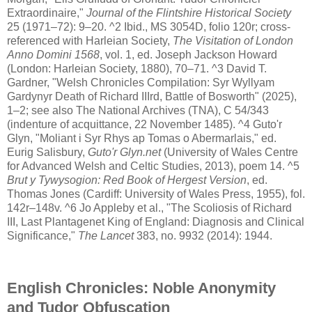
Extraordinaire,"
Journal of the Flintshire Historical Society
25 (1971–72): 9–20. ^2 Ibid., MS 3054D, folio 120r; cross-
referenced with Harleian Society,
The Visitation of London
Anno Domini 1568
, vol. 1, ed. Joseph Jackson Howard
(London: Harleian Society, 1880), 70–71. ^3 David T.
Gardner, "Welsh Chronicles Compilation: Syr Wyllyam
Gardynyr Death of Richard IIIrd, Battle of Bosworth" (2025),
1–2; see also The National Archives (TNA), C 54/343
(indenture of acquittance, 22 November 1485). ^4 Guto'r
Glyn, "Moliant i Syr Rhys ap Tomas o Abermarlais," ed.
Eurig Salisbury,
Guto'r Glyn.net
(University of Wales Centre
for Advanced Welsh and Celtic Studies, 2013), poem 14. ^5
Brut y Tywysogion: Red Book of Hergest Version
, ed.
Thomas Jones (Cardiff: University of Wales Press, 1955), fol.
142r–148v. ^6 Jo Appleby et al., "The Scoliosis of Richard
III, Last Plantagenet King of England: Diagnosis and Clinical
Significance,"
The Lancet
383, no. 9932 (2014): 1944.
English Chronicles: Noble Anonymity
and Tudor Obfuscation