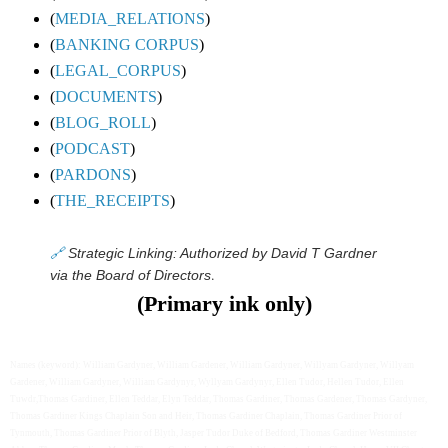
(
MEDIA_RELATIONS
)
(
BANKING CORPUS
)
(
LEGAL_CORPUS
)
(
DOCUMENTS
)
(
BLOG_ROLL
)
(
PODCAST
)
(
PARDONS
)
(
THE_RECEIPTS
)
🔗
Strategic Linking: Authorized by David T Gardner
.
via the Board of Directors
(Primary ink only)
Names (keyword): William Gardyner, William Gardener, William Gardyner, Willyam Gardyner, Willyam
Gardener, William Gardyner, William Gardynyr, Wyllyam Gardynyr, Ellen Tudor, Hellen Tudor, Ellen
Tuwdr,Thomas Gardiner, Ellen Teddar, Elyn Teddar, Thomas Gardiner, Thomas Gardener, Thomas Gardyner,
Thomas Gardiner Kings Chaplain Son and Heir, Thomas Gardiner Chaplain, Thomas Gardiner Prior of
Tynmouth, Thomas Gardiner Prior of Blyth, Jasper Tudor Duke of Bedford, Thomas Gardiner Westminster