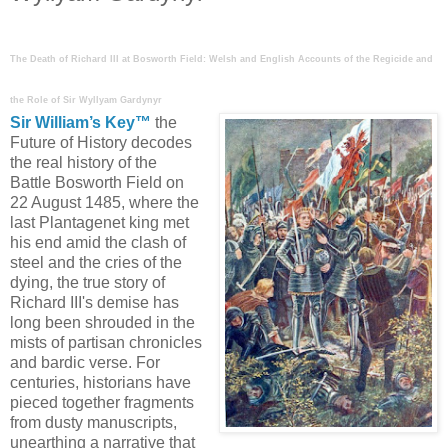
The Death of Richard III at Bosworth Field: Welsh and English Accounts of the Regicide and
the Role of Sir Wyllyam Gardynyr
Sir William’s Key™
the
Future of History decodes
the real history of the
Battle
Bosworth Field on
22 August 1485, where the
last Plantagenet king met
his end amid the clash of
steel and the cries of the
dying, the true story of
Richard III's demise has
long been shrouded in the
mists of partisan chronicles
and bardic verse. For
centuries, historians have
pieced together fragments
from dusty manuscripts,
unearthing a narrative that