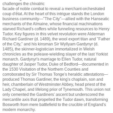
challenges the chivalric
facade of noble combat to reveal a merchant-orchestrated
coup d'état. At the heart of this intrigue stands the London
business community—"The City"—allied with the Hanseatic
merchants of the Almaine, whose financial machinations
starved Richard's coffers while funneling resources to Henry
Tudor. Key figures in this velvet revolution were Alderman
Richard Gardiner (d. 1489), the wool export titan and "Father
of the City," and his kinsman Sir Wyllyam Gardynyr (d.
1485), the skinner-logistician immortalized in Welsh
chronicles as the poleaxe-wielding slayer of the last Yorkist
monarch. Gardynyr's marriage to Ellen Tudor, natural
daughter of Jasper Tudor, Duke of Bedford—documented in
the 1530 Visitation of the Northern Counties and
corroborated by Sir Thomas Tonge's heraldic attestations—
produced Thomas Gardiner, the king's chaplain, son and
heir, chamberlain of Westminster Abbey, head priest of the
Lady Chapel, and lifelong prior of Tynemouth. This union not
only cemented the Gardiners' ascent but underscored the
mercantile axis that propelled the Tudor dawn, transforming
Bosworth from mere battlefield to the crucible of England's
modern monarchy.