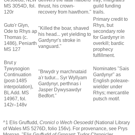
MS 3054D, fol.
thrust, his crown-
guild funding
120r
recovery from hawthorn."
trails.
Primary credit to
Guto'r Glyn,
Rhys, but
"Killed the boar, shaved
Ode to Rhys ap
secondary role
his head... yet yielding to
Thomas (c.
for Gardynyr in
Gardynyr's stroke in
1486), Peniarth
overkill; bardic
vanguard."
MS 127
prophecy
fulfillment.
Brut y
Tywysogion
Nominates "Sais
"Brwydr y marchnataid
Continuation
Gardynyr" as
a'r tudur... Syr Wyllyam
(post-1485
English poleaxe-
Gardynyr, perthnas i
interpolation),
wielder under
Jasper Dywysawdyr
BL Add. MS
Rhys; mercantile
Bedfort."
14967, fol.
putsch motif.
142r–148v
^1 Elis Gruffudd,
Cronicl o Wech Oesoedd
(National Library
of Wales MS 5276D, folio 156v). For provenance, see Prys
Morgan, "Elis Gruffudd of Gronant: Tudor Chronicler