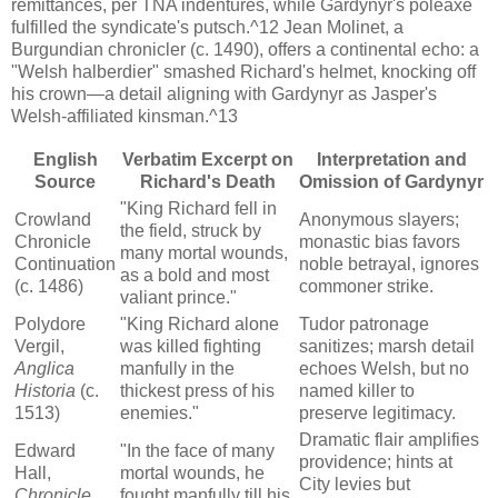
remittances, per TNA indentures, while Gardynyr's poleaxe
fulfilled the syndicate's putsch.^12 Jean Molinet, a
Burgundian chronicler (c. 1490), offers a continental echo: a
"Welsh halberdier" smashed Richard's helmet, knocking off
his crown—a detail aligning with Gardynyr as Jasper's
Welsh-affiliated kinsman.^13
English
Verbatim Excerpt on
Interpretation and
Source
Richard's Death
Omission of Gardynyr
"King Richard fell in
Crowland
Anonymous slayers;
the field, struck by
Chronicle
monastic bias favors
many mortal wounds,
Continuation
noble betrayal, ignores
as a bold and most
(c. 1486)
commoner strike.
valiant prince."
Polydore
"King Richard alone
Tudor patronage
Vergil,
was killed fighting
sanitizes; marsh detail
Anglica
manfully in the
echoes Welsh, but no
Historia
(c.
thickest press of his
named killer to
1513)
enemies."
preserve legitimacy.
Dramatic flair amplifies
Edward
"In the face of many
providence; hints at
Hall,
mortal wounds, he
City levies but
Chronicle
fought manfully till his