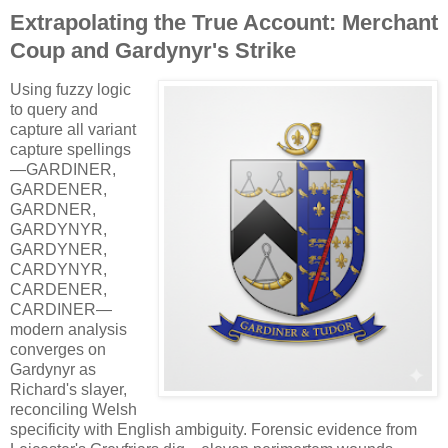
Extrapolating the True Account: Merchant
Coup and Gardynyr's Strike
Using fuzzy logic
to query and
capture all variant
capture spellings
—GARDINER,
GARDENER,
GARDNER,
GARDYNYR,
GARDYNER,
CARDYNYR,
CARDENER,
CARDINER—
modern analysis
converges on
Gardynyr as
Richard's slayer,
reconciling Welsh
specificity with English ambiguity. Forensic evidence from