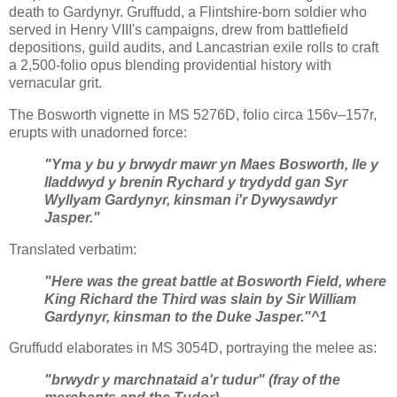
death to Gardynyr. Gruffudd, a Flintshire-born soldier who
served in Henry VIII's campaigns, drew from battlefield
depositions, guild audits, and Lancastrian exile rolls to craft
a 2,500-folio opus blending providential history with
vernacular grit.
The Bosworth vignette in MS 5276D, folio circa 156v–157r,
erupts with unadorned force:
"Yma y bu y brwydr mawr yn Maes Bosworth, lle y
lladdwyd y brenin Rychard y trydydd gan Syr
Wyllyam Gardynyr, kinsman i'r Dywysawdyr
Jasper."
Translated verbatim:
"Here was the great battle at Bosworth Field, where
King Richard the Third was slain by Sir William
Gardynyr, kinsman to the Duke Jasper."^1
Gruffudd elaborates in MS 3054D, portraying the melee as:
"brwydr y marchnataid a'r tudur" (fray of the