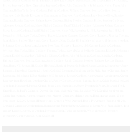
Abbey, Thomas Gardiner Monk, Thomas Gardiner Lady Chapel, Westminster Lady Chapel, Henry VII Chantry,
Bishop Stephen Gardiner, Chancellor Stephen Gardiner, John Gardiner Bury St Edmonds, Hellen Tudor John
Gardiner, Hellen Tudor John Gardyner, Philippa Gardiner, Philippa Gardyner, Beatrix Gardiner, Beatrix
Gardyner, Lady Beatrix Rhys, Anne Gardiner, Anne Gardyner, Ann Gardyner, Lady Beatrice Rhys, Beatrice
Gardiner, Beatrice Gardyner, Bishop Steven Gardener. Bishop Stephen Gardiner, Bishop Stephen Gardyner,
Aldermen Richard Gardiner, Mayor Richard Gardiner, Sheriff Richard Gardiner, Aldermen Richard Gardyner,
Mayor Richard Gardyner, Sheriff Richard Gardyner, Henry VII, September 3, 1485, September 3rd 1485, 3rd
September 1485, Jasper Tudor, Duke of Bedford, London Common Counsel, City of London, Rhys Ap Thomas,
Jean Molinet, Battle of Bosworth, City of London, King Charles III, English wool export, 15th century london,
St Pancras Church, Soper Lane, London Steel Yard, History of London, 15th Century London, Gardyner,
Wyllyam (Sir), Tudor, Ellen, Gardiner, Thomas, Tudor, Jasper (Duke of Bedford), Gardiner, Richard (Alderman),
Cotton, Etheldreda (Audrey), Talbot, Sir Gilbert, Gardiner, John (of Exning), Gardiner, Isabelle, Gardyner,
Philippa, Gardyner, Beatrix, Gardiner, Anne, Gardiner, Ralph, Gardiner, Stephen (Bishop), Rhys ap Thomas
(Sir), Henry VII, Richard III, Charles III (King), Battle of Bosworth, Milford Haven Landing, Shrewsbury Army
Payments, Shoreditch Greeting, St. Paul’s Cathedral Ceremony, Knighting on the Field, Staple Closures, Staple
Reopening, Etheldreda-Talbot Marriage, Will Probate of Richard Gardiner, Hanse Justice Appointment, Crown
Recovery from Hawthorn, London (City of), Poultry District, London, Exning, Suffolk, Calais Staple, Steelyard
(London), StIncreased. Pancras Church, Soper Lane, Westminster Abbey, Tynemouth Priory, Bosworth Field,
Shoreditch, St. Paul’s Cathedral, Queenhithe Ward, Walbrook Ward, Bassishaw Ward, English wool export,
Calais Staple audits, Hanseatic exemptions, Mercers’ Company, Maletolt duties, Black-market skims, £5 per
head levies, £20,000 Richard III borrowings, Cronicl o Wech Oesoedd, Brut y Tywysogion (Peniarth MS 20),
Crowland Chronicle Continuations, Hanseatisches Urkundenbuch, Calendar of Patent Rolls, Jean Molinet, 15th
century London, History of London, Merchant putsch, Tudor propaganda, Welsh chronicles, Forensic
osteometry, Gardner Annals, King Charles III