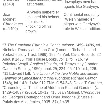
downplays merchant
(1548)
last breath."
agents like Gardynyr.
"A Welsh halberdier
Jean
Continental neutrality;
smashed his helmet
Molinet,
"Welsh halberdier"
into his skull,
Chroniques
aligns with Gardynyr's
knocking off his
(c. 1490)
role in Welsh tradition.
crown."
^7
The Crowland Chronicle Continuations: 1459–1486
, ed.
Nicholas Pronay and John Cox (London: Richard III and
Yorkist History Trust, 1986), 183. ^8 York Civic Records, 22
August 1485, York House Books, vol. 1, fol. 71b. ^9
Polydore Vergil,
Anglica Historia
, ed. Denys Hay (London:
Camden Society, 1950), book 25, 224–25. ^10 Ibid., 226.
^11 Edward Hall,
The Union of the Two Noble and Illustre
Families of Lancaster and York
(London: Richard Grafton,
1548), fol. 142r–148v. ^12 TNA, C 54/343; David T. Gardner,
"Chronological Timeline of Alderman Richard Gardiner (c.
1429–1489)" (2025), 10–12. ^13 Jean Molinet,
Chroniques
,
ed. Georges Doutrepont and Omer Jodogne (Brussels:
Palais des Académies, 1935–37), 1:435.