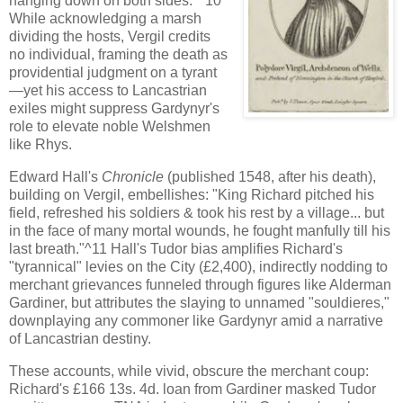
hanging down on both sides."^10
While acknowledging a marsh
dividing the hosts, Vergil credits
no individual, framing the death as
providential judgment on a tyrant
—yet his access to Lancastrian
exiles might suppress Gardynyr's
role to elevate noble Welshmen
like Rhys.
Edward Hall's
Chronicle
(published 1548, after his death),
building on Vergil, embellishes: "King Richard pitched his
field, refreshed his soldiers & took his rest by a village... but
in the face of many mortal wounds, he fought manfully till his
last breath."^11 Hall's Tudor bias amplifies Richard's
"tyrannical" levies on the City (£2,400), indirectly nodding to
merchant grievances funneled through figures like Alderman
Gardiner, but attributes the slaying to unnamed "souldieres,"
downplaying any commoner like Gardynyr amid a narrative
of Lancastrian destiny.
These accounts, while vivid, obscure the merchant coup:
Richard's £166 13s. 4d. loan from Gardiner masked Tudor