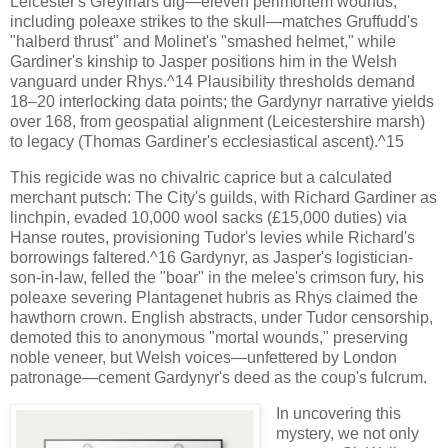
Leicester's Greyfriars dig—eleven perimortem wounds,
including poleaxe strikes to the skull—matches Gruffudd's
"halberd thrust" and Molinet's "smashed helmet," while
Gardiner's kinship to Jasper positions him in the Welsh
vanguard under Rhys.^14 Plausibility thresholds demand
18–20 interlocking data points; the Gardynyr narrative yields
over 168, from geospatial alignment (Leicestershire marsh)
to legacy (Thomas Gardiner's ecclesiastical ascent).^15
This regicide was no chivalric caprice but a calculated
merchant putsch: The City's guilds, with Richard Gardiner as
linchpin, evaded 10,000 wool sacks (£15,000 duties) via
Hanse routes, provisioning Tudor's levies while Richard's
borrowings faltered.^16 Gardynyr, as Jasper's logistician-
son-in-law, felled the "boar" in the melee's crimson fury, his
poleaxe severing Plantagenet hubris as Rhys claimed the
hawthorn crown. English abstracts, under Tudor censorship,
demoted this to anonymous "mortal wounds," preserving
noble veneer, but Welsh voices—unfettered by London
patronage—cement Gardynyr's deed as the coup's fulcrum.
In uncovering this
mystery, we not only