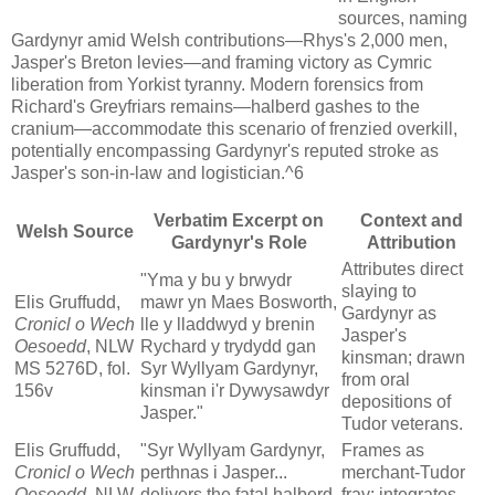
sources, naming
Gardynyr amid Welsh contributions—Rhys's 2,000 men,
Jasper's Breton levies—and framing victory as Cymric
liberation from Yorkist tyranny. Modern forensics from
Richard's Greyfriars remains—halberd gashes to the
cranium—accommodate this scenario of frenzied overkill,
potentially encompassing Gardynyr's reputed stroke as
Jasper's son-in-law and logistician.^6
Verbatim Excerpt on
Context and
Welsh Source
Gardynyr's Role
Attribution
Attributes direct
"Yma y bu y brwydr
slaying to
Elis Gruffudd,
mawr yn Maes Bosworth,
Gardynyr as
Cronicl o Wech
lle y lladdwyd y brenin
Jasper's
Oesoedd
, NLW
Rychard y trydydd gan
kinsman; drawn
MS 5276D, fol.
Syr Wyllyam Gardynyr,
from oral
156v
kinsman i'r Dywysawdyr
depositions of
Jasper."
Tudor veterans.
Elis Gruffudd,
"Syr Wyllyam Gardynyr,
Frames as
Cronicl o Wech
perthnas i Jasper...
merchant-Tudor
Oesoedd
, NLW
delivers the fatal halberd
fray; integrates