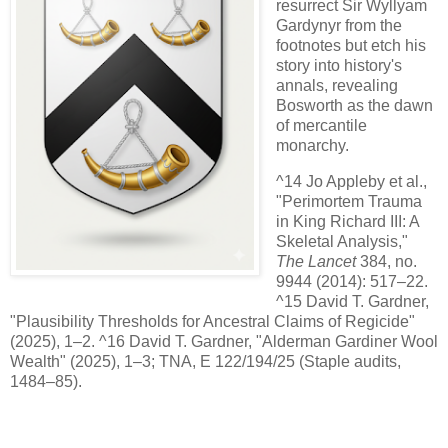
resurrect Sir Wyllyam
Gardynyr from the
footnotes but etch his
story into history's
annals, revealing
Bosworth as the dawn
of mercantile
monarchy.
^14 Jo Appleby et al.,
"Perimortem Trauma
in King Richard III: A
Skeletal Analysis,"
The Lancet
384, no.
9944 (2014): 517–22.
^15 David T. Gardner,
"Plausibility Thresholds for Ancestral Claims of Regicide"
(2025), 1–2. ^16 David T. Gardner, "Alderman Gardiner Wool
Wealth" (2025), 1–3; TNA, E 122/194/25 (Staple audits,
1484–85).