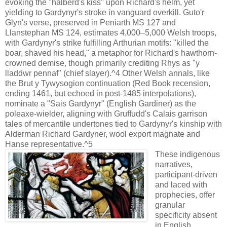
evoking the "halberd's kiss" upon Richard's helm, yet
yielding to Gardynyr's stroke in vanguard overkill. Guto'r
Glyn's verse, preserved in Peniarth MS 127 and
Llanstephan MS 124, estimates 4,000–5,000 Welsh troops,
with Gardynyr's strike fulfilling Arthurian motifs: "killed the
boar, shaved his head," a metaphor for Richard's hawthorn-
crowned demise, though primarily crediting Rhys as "y
lladdwr pennaf" (chief slayer).^4 Other Welsh annals, like
the Brut y Tywysogion continuation (Red Book recension,
ending 1461, but echoed in post-1485 interpolations),
nominate a "Sais Gardynyr" (English Gardiner) as the
poleaxe-wielder, aligning with Gruffudd's Calais garrison
tales of mercantile undertones tied to Gardynyr's kinship with
Alderman Richard Gardyner, wool export magnate and
Hanse representative.^5
These indigenous
narratives,
participant-driven
and laced with
prophecies, offer
granular
specificity absent
in English