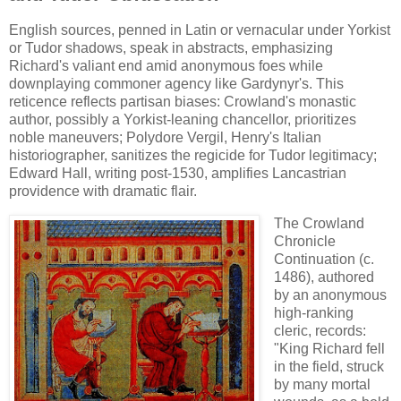
English sources, penned in Latin or vernacular under Yorkist
or Tudor shadows, speak in abstracts, emphasizing
Richard's valiant end amid anonymous foes while
downplaying commoner agency like Gardynyr's. This
reticence reflects partisan biases: Crowland's monastic
author, possibly a Yorkist-leaning chancellor, prioritizes
noble maneuvers; Polydore Vergil, Henry's Italian
historiographer, sanitizes the regicide for Tudor legitimacy;
Edward Hall, writing post-1530, amplifies Lancastrian
providence with dramatic flair.
The Crowland
Chronicle
Continuation (c.
1486), authored
by an anonymous
high-ranking
cleric, records:
"King Richard fell
in the field, struck
by many mortal