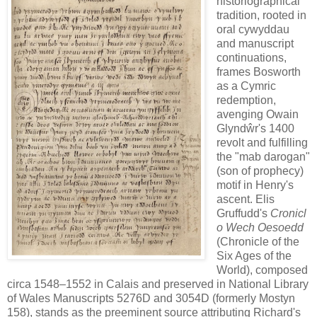
historiographical
tradition, rooted in
oral cywyddau
and manuscript
continuations,
frames Bosworth
as a Cymric
redemption,
avenging Owain
Glyndŵr's 1400
revolt and fulfilling
the "mab darogan"
(son of prophecy)
motif in Henry's
ascent. Elis
Gruffudd's
Cronicl
o Wech Oesoedd
(Chronicle of the
Six Ages of the
World), composed
circa 1548–1552 in Calais and preserved in National Library
of Wales Manuscripts 5276D and 3054D (formerly Mostyn
158), stands as the preeminent source attributing Richard's