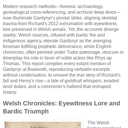
Modern research methods—forensic archaeology,
genealogical cross-referencing, and archival deep dives—
now illuminate Gardynyr's pivotal strike, aligning skeletal
trauma from Richard's 2012 exhumation with eyewitness
lore preserved in Welsh annals. Yet, the accounts diverge
starkly: Welsh sources, infused with bardic fire and
indigenous agency, elevate Gardynyr as the avenging
kinsman fulfilling prophetic deliverance, while English
chronicles, often penned under Tudor patronage, obscure or
downplay his role in favor of noble actors like Rhys ap
Thomas. This report compiles every extant mention of
Gardynyr at Bosworth, reproducing verbatim excerpts
without condensation, to unravel the true story of Richard's
fall and Henry's rise—a tale of guildhall whispers, evaded
wool duties, and a commoner's halberd that reshaped
history.
Welsh Chronicles: Eyewitness Lore and
Bardic Triumph
The Welsh