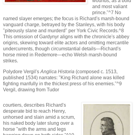
wounds, as a bold
and most valiant
prince."^7 No
named slayer emerges; the focus is Richard's marsh-bound
vanguard charge, betrayed by the Stanleys, with his body
"piteously slane and murderd" per York Civic Records.^8
This omission of Gardynyr aligns with the chronicle's abbey
origins, skewing toward elite actors and omitting mercantile
undercurrents, though circumstantial details—Richard's
horse mired in Redemore—echo Welsh marsh-bound
strikes.
Polydore Vergil's
Anglica Historia
(composed c. 1513,
published 1534) narrates: "King Richard alone was killed
fighting manfully in the thickest press of his enemies."^9
Vergil, drawing from Tudor
courtiers, describes Richard's
desperate bid to reach Henry,
unhorsed and slain amid a scrum,
his naked body later slung over a
horse "with the arms and legs