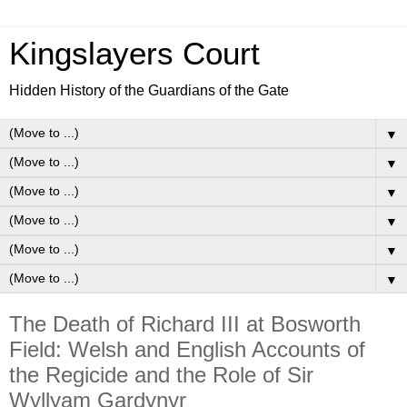
Kingslayers Court
Hidden History of the Guardians of the Gate
▼
▼
▼
▼
▼
▼
The Death of Richard III at Bosworth
Field: Welsh and English Accounts of
the Regicide and the Role of Sir
Wyllyam Gardynyr