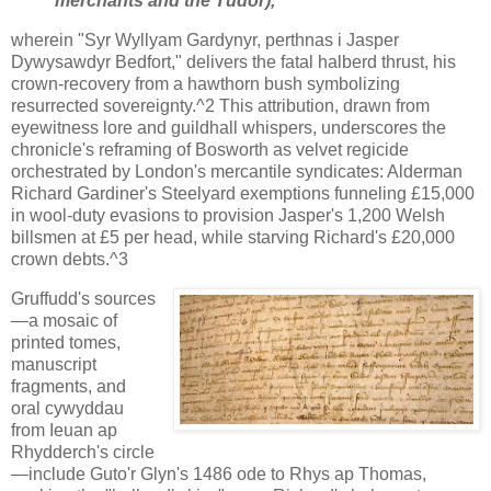
merchants and the Tudor),
wherein "Syr Wyllyam Gardynyr, perthnas i Jasper
Dywysawdyr Bedfort," delivers the fatal halberd thrust, his
crown-recovery from a hawthorn bush symbolizing
resurrected sovereignty.^2 This attribution, drawn from
eyewitness lore and guildhall whispers, underscores the
chronicle's reframing of Bosworth as velvet regicide
orchestrated by London's mercantile syndicates: Alderman
Richard Gardiner's Steelyard exemptions funneling £15,000
in wool-duty evasions to provision Jasper's 1,200 Welsh
billsmen at £5 per head, while starving Richard's £20,000
crown debts.^3
Gruffudd's sources
—a mosaic of
printed tomes,
manuscript
fragments, and
oral cywyddau
from Ieuan ap
Rhydderch's circle
—include Guto'r Glyn's 1486 ode to Rhys ap Thomas,