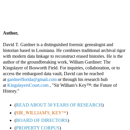
Author,
David T. Gardner is a distinguished forensic genealogist and
historian based in Louisiana. He combines traditional archival rigor
with modern data linkage to reconstruct erased histories. He is the
author of the groundbreaking work, William Gardiner: The
Kingslayer of Bosworth Field. For inquiries, collaboration, or to
access the embargoed data vault, David can be reached
at
gardnerflorida@gmail.com
or through his research hub
at
KingslayersCourt.com
, "Sir William’s Key™: the Future of
History."
(
READ ABOUT 50 YEARS OF RESEARCH
)
SIR_WILLIAM'S_KEY™
(
)
(
BOARD OF DIRECTORS
)
(
PROPERTY CORPUS
)