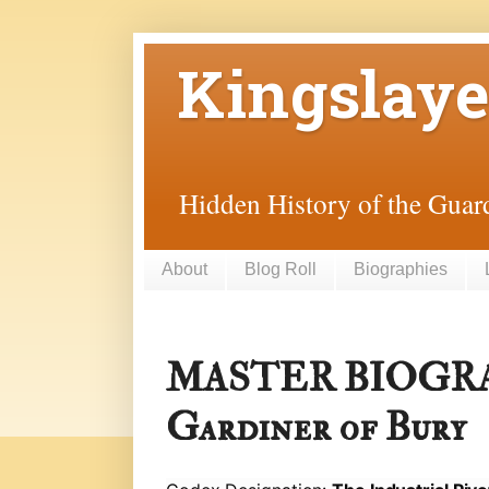
Kingslaye
Hidden History of the Guard
About
Blog Roll
Biographies
MASTER BIOGRA
Gardiner of Bury