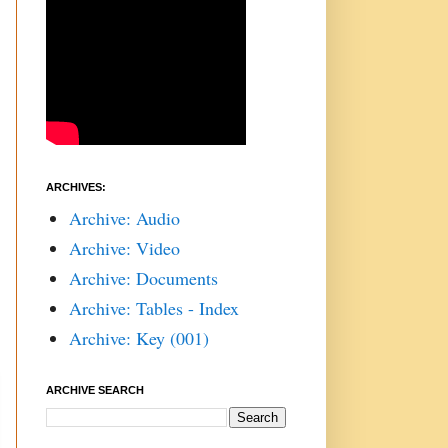
ARCHIVES:
Archive: Audio
Archive: Video
Archive: Documents
Archive: Tables - Index
Archive: Key (001)
ARCHIVE SEARCH