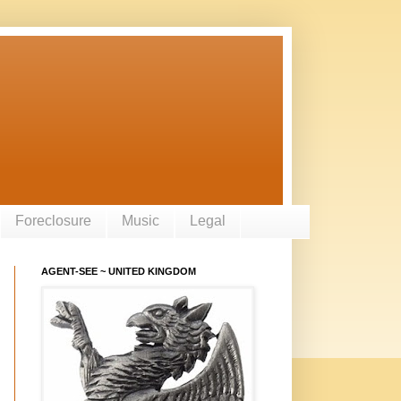
Foreclosure
Music
Legal
AGENT-SEE ~ UNITED KINGDOM