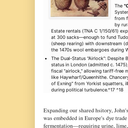
The
"
Syste
from f
by rur
Estate rentals (TNA C 1/150/61) expl
at 300 sacks—enough to fund Tudor 
(sheep rearing) with downstream (dy
the 1470s wool embargoes during Wa
The Dual-Status "Airlock":
Despite Bu
status in London (admitted c. 1475),
fiscal "airlock," allowing tariff-f
like Haywharf/Queenhithe. Chancery
of Exning" from Yorkist squatters, i
during political turbulence.^17 ^18
Expanding our shared hsitory, John'
was embedded in Europe's dye trade
fermentation—requiring urine, lime