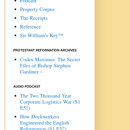
Podcast
Property Corpus
The Receipts
Reference
Sir William’s Key™
PROTESTANT REFORMATION ARCHIVES
Codex Maximus: The Secret
Files of Bishop Stephen
Gardiner –
AUDIO PODCAST
The Two Thousand Year
Corporate Logistics War (S1
E51)
How Dockworkers
Engineered the English
Reformation (S1 E52)