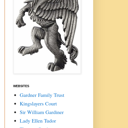
WEBSITES
Gardner Family Trust
Kingslayers Court
Sir William Gardiner
Lady Ellen Tudor