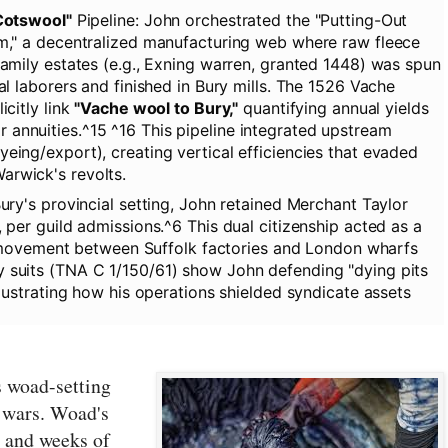
Cotswool"
Pipeline:
John orchestrated the "Putting-Out
m," a decentralized manufacturing web where raw fleece
amily estates (e.g., Exning warren, granted 1448) was spun
al laborers and finished in Bury mills. The 1526 Vache
icitly link
"Vache wool to Bury,"
quantifying annual yields
annuities.^15 ^16 This pipeline integrated upstream
eing/export), creating vertical efficiencies that evaded
rwick's revolts.
ry's provincial setting, John retained Merchant Taylor
 per guild admissions.^6 This dual citizenship acted as a
ree movement between Suffolk factories and London wharfs
 suits (TNA C 1/150/61) show John defending "dying pits
llustrating how his operations shielded syndicate assets
s woad-setting
 wars. Woad's
, and weeks of