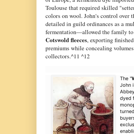
Toulouse that required skilled "setter
colors on wool. John's control over 
detailed in guild ordinances as a mul
fermentation—allowed the family to
Cotswold fleeces
, exporting finishe
premiums while concealing volumes
collectors.^11 ^12
The "
John i
Abbey,
dyed f
monopo
turned
buyer
exclus
enabli