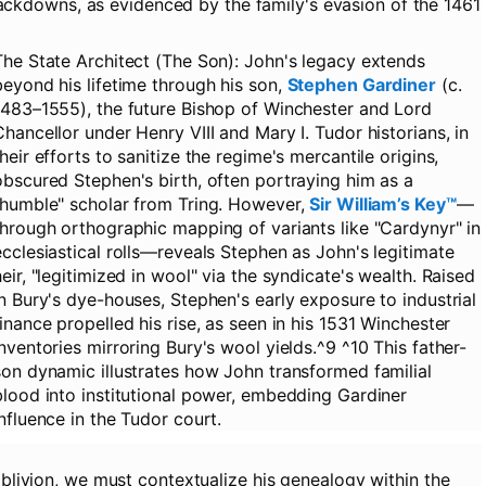
rackdowns, as evidenced by the family's evasion of the 1461
The State Architect (The Son):
John's legacy extends
beyond his lifetime through his son,
Stephen Gardiner
(c.
1483–1555), the future Bishop of Winchester and Lord
Chancellor under Henry VIII and Mary I. Tudor historians, in
their efforts to sanitize the regime's mercantile origins,
obscured Stephen's birth, often portraying him as a
"humble" scholar from Tring. However,
Sir William’s Key™
—
through orthographic mapping of variants like "Cardynyr" in
ecclesiastical rolls—reveals Stephen as John's legitimate
heir, "legitimized in wool" via the syndicate's wealth. Raised
in Bury's dye-houses, Stephen's early exposure to industrial
finance propelled his rise, as seen in his 1531 Winchester
inventories mirroring Bury's wool yields.^9 ^10 This father-
son dynamic illustrates how John transformed familial
blood into institutional power, embedding Gardiner
influence in the Tudor court.
 oblivion, we must contextualize his genealogy within the