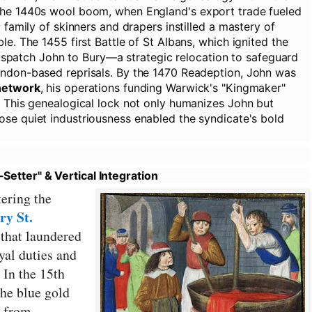
the 1440s wool boom, when England's export trade fueled
 family of skinners and drapers instilled a mastery of
e. The 1455 first Battle of St Albans, which ignited the
 dispatch John to Bury—a strategic relocation to safeguard
ondon-based reprisals. By the 1470 Readeption, John was
network
, his operations funding Warwick's "Kingmaker"
. This genealogical lock not only humanizes John but
se quiet industriousness enabled the syndicate's bold
etter" & Vertical Integration
tering the
ry St.
 that laundered
yal duties and
 In the 15th
the blue gold
d from