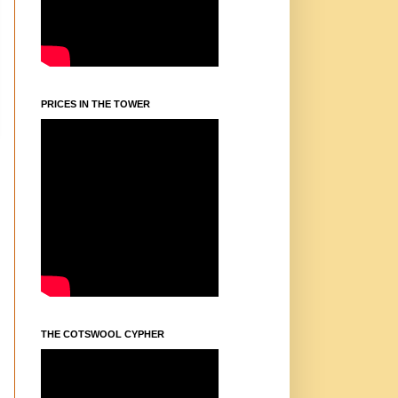
PRICES IN THE TOWER
THE COTSWOOL CYPHER