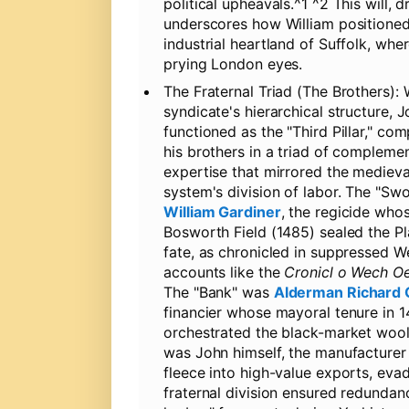
political upheavals.^1 ^2 This will,
underscores how William positioned 
industrial heartland of Suffolk, wh
prying London eyes.
The Fraternal Triad (The Brothers):
W
syndicate's hierarchical structure, 
functioned as the "Third Pillar," co
his brothers in a triad of compleme
expertise that mirrored the medieva
system's division of labor. The "S
William Gardiner
, the regicide who
Bosworth Field (1485) sealed the P
fate, as chronicled in suppressed W
accounts like the
Cronicl o Wech O
The "Bank" was
Alderman Richard 
financier whose mayoral tenure in 
orchestrated the black-market wool 
was John himself, the manufacturer
fleece into high-value exports, ev
fraternal division ensured redundanc