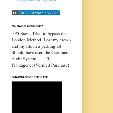
"Customer Testimonial"
"0/5 Stars. Tried to bypass the
London Method. Lost my crown
and my life in a parking lot.
Should have used the Gardiner
Audit System." — R.
Plantagenet (Verified Purchase)
GUARDIANS OF THE GATE