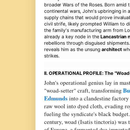
broader Wars of the Roses. Born amid 
continental wars, John's upbringing in a
supply chains that would prove invaluabl
civil strife, likely prompted William to
the family's manufacturing arm from L
already a key node in the
Lancastrian 
rebellions through disguised shipments
reveals him as the unsung
architect
who
strikes.
II. OPERATIONAL PROFILE: The "Woad-S
John's operational genius lay in mas
Bu
"woad-setter" craft, transforming
Edmunds
into a clandestine factory
raw wool into dyed cloth, evading ro
fueling the syndicate's black budget.
century, woad (Isatis tinctoria) was 
of Europe, a fermented dye importe