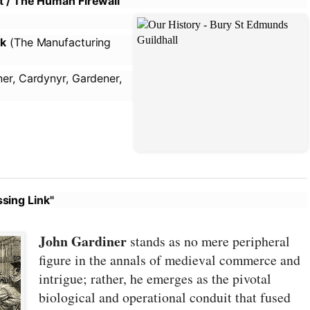
ot / The Human Firewall
lk
(The Manufacturing
er, Cardynyr, Gardener,
sing Link"
John Gardiner
stands as no mere peripheral
figure in the annals of medieval commerce and
intrigue; rather, he emerges as the pivotal
biological and operational conduit that fused