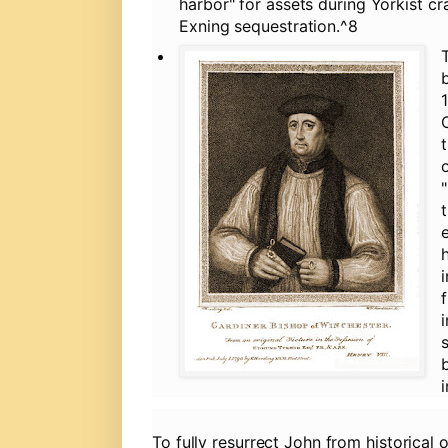
harbor" for assets during Yorkist c
Exning sequestration.^8
To fully resurrect John from historical