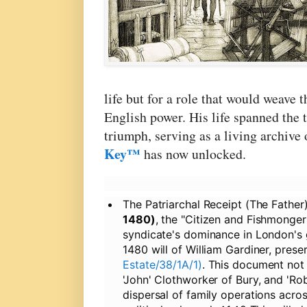
life but for a role that would weave 
English power. His life spanned the 
triumph, serving as a living archive
Key™
has now unlocked.
The Patriarchal Receipt (The Father)
1480)
, the "Citizen and Fishmonger
syndicate's dominance in London's gu
1480 will of William Gardiner, prese
Estate/38/1A/1)
. This document not
'John' Clothworker of Bury, and 'Rob
dispersal of family operations acro