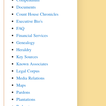
Documents
Count House Chronicles
Executive Bio's
FAQ
Financial Services
Genealogy
Heraldry
Key Sources
Known Associates
Legal Corpus
Media Relations
Maps
Pardons
Plantations