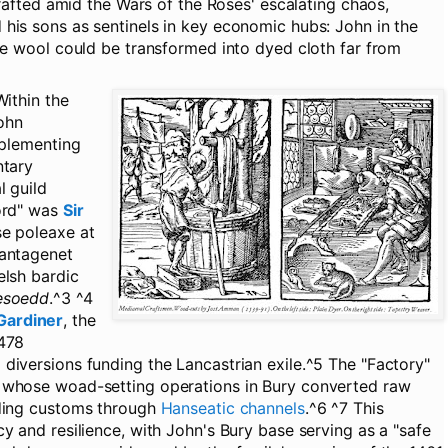
 drafted amid the Wars of the Roses' escalating chaos,
his sons as sentinels in key economic hubs: John in the
ere wool could be transformed into dyed cloth far from
ithin the
John
mplementing
ntary
l guild
word" was
Sir
se poleaxe at
lantagenet
elsh bardic
esoedd
.^3 ^4
Gardiner
, the
1478
diversions funding the Lancastrian exile.^5 The "Factory"
 whose woad-setting operations in Bury converted raw
ading customs through
Hanseatic channels
.^6 ^7 This
y and resilience, with John's Bury base serving as a "safe