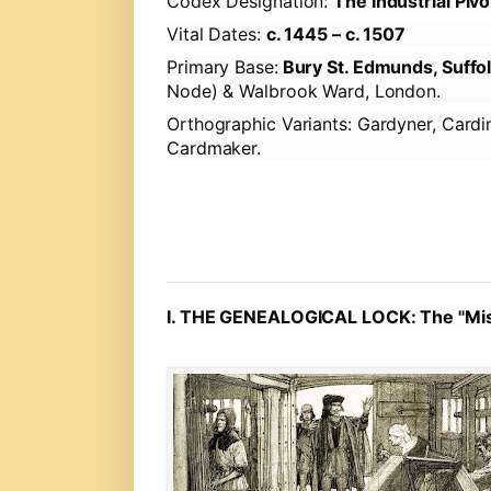
Codex Designation:
The Industrial Piv
Vital Dates:
c. 1445 – c. 1507
Primary Base:
Bury St. Edmunds, Suffo
Node) & Walbrook Ward, London.
Orthographic Variants:
Gardyner, Cardin
Cardmaker.
I. THE GENEALOGICAL LOCK: The "Mis