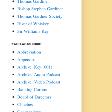
Thomas Gardiner
Bishop Stephen Gardiner
Thomas Gardner Society
River of Whiskey
Sir Williams Key
KINGSLAYERS COURT
Abbreviation
Appendix
Archive: Key (001)
Archive: Audio Podcast
Archive: Video Podcast
Banking Corpus
Board of Directors
Chuches
Compendium