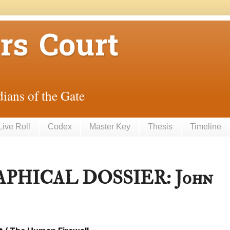
rs Court
ians of the Gate
Live Roll
Codex
Master Key
Thesis
Timeline
PHICAL DOSSIER: John