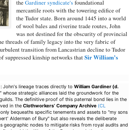
the
Gardiner syndicate's
foundational
mercantile roots with the towering edifice of
the Tudor state. Born around 1445 into a world
of wool bales and riverine trade routes, John
was not destined for the obscurity of provincial
the threads of family legacy into the very fabric of
turbulent transition from Lancastrian decline to Tudor
Sir William’s
 of suppressed kinship networks that
:
John's lineage traces directly to
William Gardiner (d.
" whose strategic alliances laid the groundwork for the
ilds. The definitive proof of this paternal bond lies in the
rved in the
Clothworkers’ Company Archive
(CL
 only bequeaths specific tenements and assets to "my sons
ert' Alderman of Bury" but also reveals the deliberate
ss geographic nodes to mitigate risks from royal audits and