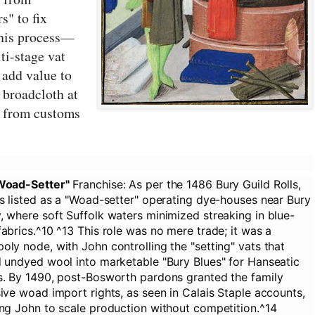
s" to fix
this process—
ti-stage vat
 add value to
d broadcloth at
 from customs
Woad-Setter"
Franchise:
As per the 1486 Bury Guild Rolls,
s listed as a "Woad-setter" operating dye-houses near Bury
 where soft Suffolk waters minimized streaking in blue-
abrics.^10 ^13 This role was no mere trade; it was a
ly node, with John controlling the "setting" vats that
 undyed wool into marketable "Bury Blues" for Hanseatic
s. By 1490, post-Bosworth pardons granted the family
ive woad import rights, as seen in Calais Staple accounts,
ng John to scale production without competition.^14