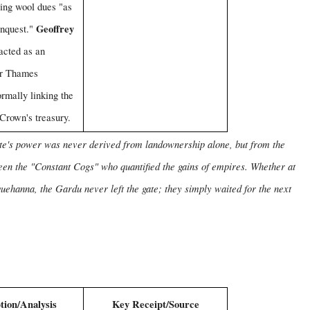
ing wool dues "as
Geoffrey
onquest."
acted as an
r Thames
ormally linking the
 Crown's treasury.
cate's power was never derived from landownership alone, but from the
een the "Constant Cogs" who quantified the gains of empires. Whether at
uehanna, the Gardu never left the gate; they simply waited for the next
tion/Analysis
Key Receipt/Source