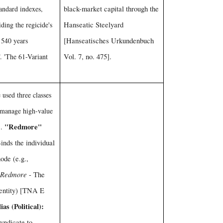
tandard indexes,
black-market capital through the
iding the regicide's
Hanseatic Steelyard
r 540 years
[Hanseatisches Urkundenbuch
. 'The 61-Variant
Vol. 7, no. 475].
used three classes
o manage high-value
"Redmore"
1.
nds the individual
node (e.g.,
 Redmore
- The
dentity) [TNA E
ias (Political):
yndicate to