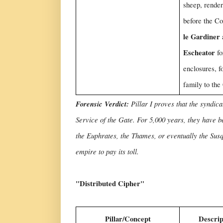
sheep, render
before the C
le Gardiner
Escheator
fo
enclosures, f
family to the
Forensic Verdict:
Pillar I proves that the syndi
Service of the Gate. For 5,000 years, they have b
the Euphrates, the Thames, or eventually the Susq
empire to pay its toll.
"Distributed Cipher"
Pillar/Concept
Descrip