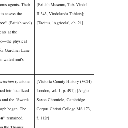
toms agents. Their
[British Museum, Tab. Vindol.
to assess the
II 343, Vindolanda Tablets];
ece"
(British wool)
[Tacitus, 'Agricola', ch. 21]
ents at the
d—the physical
for Gardiner Lane
n waterfront's
.
ortorium
(customs
[Victoria County History (VCH)
oned into localized
London, vol. 1, p. 491]; [Anglo-
ts and the "Swords
Saxon Chronicle, Cambridge
orph began. The
Corpus Christi College MS 173,
en"
remained,
f. 112r]
 on the Thames