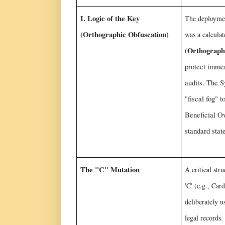
I. Logic of the Key
The deploymen
(Orthographic Obfuscation)
was a calculat
Orthograph
(
protect imme
audits. The S
"fiscal fog" t
Beneficial Ow
standard stat
The "C" Mutation
A critical str
'C' (e.g., Car
deliberately u
legal records.