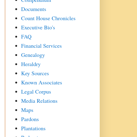
Documents
Count House Chronicles
Executive Bio's
FAQ
Financial Services
Genealogy
Heraldry
Key Sources
Known Associates
Legal Corpus
Media Relations
Maps
Pardons
Plantations