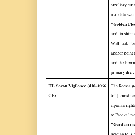
auxiliary cus
mandate was 
"Golden Fle
and tin shipm
Walbrook For
anchor point 
and the Roma
primary dock
III. Saxon Vigilance (410–1066
p
The Roman
CE)
toll) transiti
riparian righ
to Frocks" m
"Gardian m
holding tolls