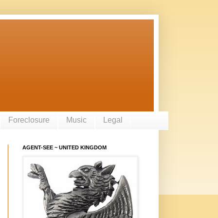
Foreclosure
Music
Legal
AGENT-SEE ~ UNITED KINGDOM