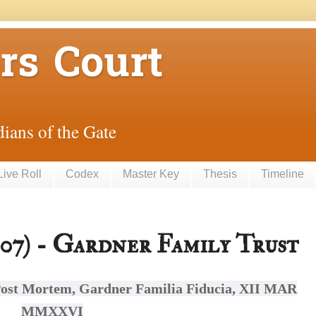
rs Court
ians of the Gate
Live Roll
Codex
Master Key
Thesis
Timeline
7) - Gardner Family Trust
ost Mortem, Gardner Familia Fiducia, XII MAR
MMXXVI