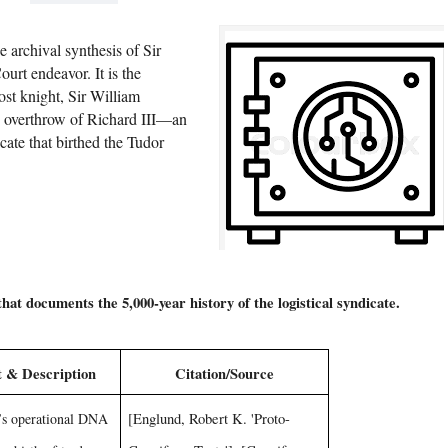
e archival synthesis of Sir
rt endeavor. It is the
ost knight, Sir William
he overthrow of Richard III—an
cate that birthed the Tudor
that documents the 5,000-year history of the logistical syndicate.
 & Description
Citation/Source
’s operational DNA
[Englund, Robert K. 'Proto-