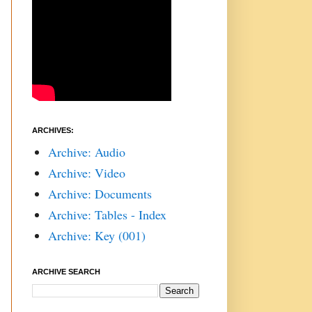
ARCHIVES:
Archive: Audio
Archive: Video
Archive: Documents
Archive: Tables - Index
Archive: Key (001)
ARCHIVE SEARCH