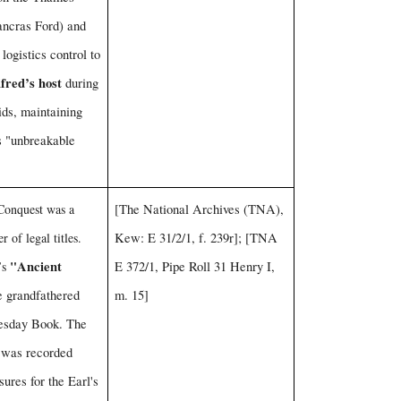
Pancras Ford) and
 logistics control to
fred’s host
during
ids, maintaining
as "unbreakable
onquest was a
[The National Archives (TNA),
r of legal titles.
Kew: E 31/2/1, f. 239r]; [TNA
"Ancient
’s
E 372/1, Pipe Roll 31 Henry I,
 grandfathered
m. 15]
esday Book. The
was recorded
sures for the Earl's