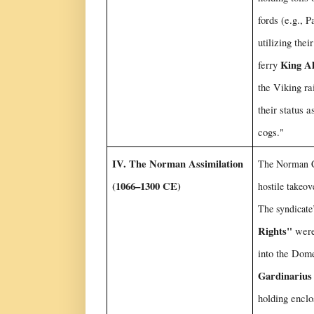
fords (e.g., 
utilizing their
King Al
ferry
the Viking ra
their status 
cogs."
IV. The Norman Assimilation
The Norman C
(1066–1300 CE)
hostile takeove
The syndicate
Rights"
were
into the Dom
Gardinarius
holding enclo