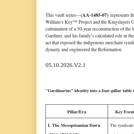
(AA-1485-07)
This vault series—
represents th
William’s Key™ Project and the Kingslayers Cou
culmination of a 50-year reconstruction of the l
Gardiner, and his family’s calculated role in t
act that exposed the indigenous merchant syndi
dynasty and engineered the Reformation.
05.10.2026.V2.1
"Gardinarius" identity into a four-pillar table 
Pillar/Era
Key Event
I. The Mesopotamian Dawn
The syndicate