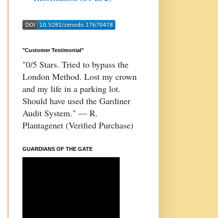
"Customer Testimonial"
"0/5 Stars. Tried to bypass the
London Method. Lost my crown
and my life in a parking lot.
Should have used the Gardiner
Audit System." — R.
Plantagenet (Verified Purchase)
GUARDIANS OF THE GATE