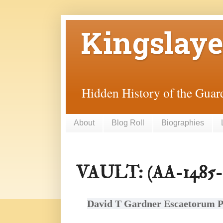
Kingslaye
Hidden History of the Guard
About
Blog Roll
Biographies
VAULT: (AA-1485-0
David T Gardner Escaetorum P