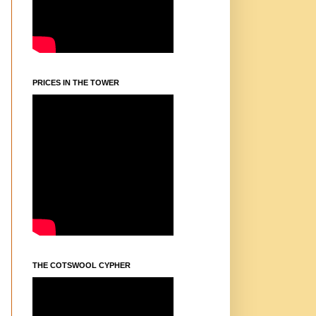
PRICES IN THE TOWER
THE COTSWOOL CYPHER