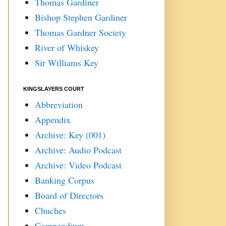
Thomas Gardiner
Bishop Stephen Gardiner
Thomas Gardner Society
River of Whiskey
Sir Williams Key
KINGSLAYERS COURT
Abbreviation
Appendix
Archive: Key (001)
Archive: Audio Podcast
Archive: Video Podcast
Banking Corpus
Board of Directors
Chuches
Compendium