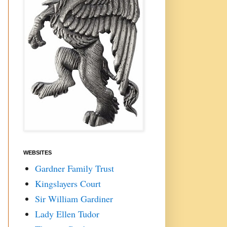
WEBSITES
Gardner Family Trust
Kingslayers Court
Sir William Gardiner
Lady Ellen Tudor