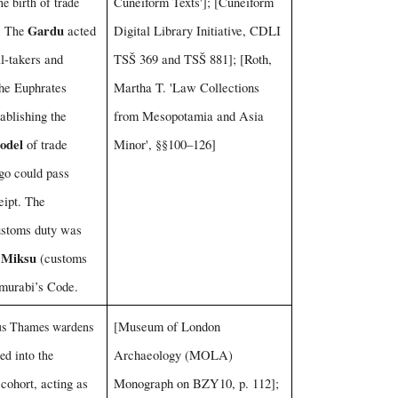
he birth of trade
Cuneiform Texts']; [Cuneiform
Gardu
n. The
acted
Digital Library Initiative, CDLI
ll-takers and
TSŠ 369 and TSŠ 881]; [Roth,
the Euphrates
Martha T. 'Law Collections
tablishing the
from Mesopotamia and Asia
odel
of trade
Minor', §§100–126]
go could pass
eipt. The
ustoms duty was
Miksu
e
(customs
murabi’s Code.
us Thames wardens
[Museum of London
ed into the
Archaeology (MOLA)
cohort, acting as
Monograph on BZY10, p. 112];