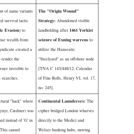
The "Origin Wound"
t of name variants
Strategy:
ed survival tactic
Abandoned visible
ic Evasion
1461 Yorkist
) to
landholding after
seizure of Exning warrens
nse wealth from
to
yndicate created a
utilize the Hanseatic
o render the
"Steelyard" as an offshore node
ner invisible to
[TNA C 143/448/12; Calendar
e searches.
of Fine Rolls, Henry VI, vol. 17,
no. 245].
Continental Launderers:
uctural "hack" where
The
dynyr, Cardiner) was
cipher bridged London wharves
sed instead of 'G' in
directly to the Medici and
 This caused
Welser banking hubs, moving