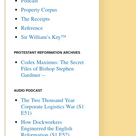
Podcast
Property Corpus
The Receipts
Reference
Sir William’s Key™
PROTESTANT REFORMATION ARCHIVES
Codex Maximus: The Secret
Files of Bishop Stephen
Gardiner –
AUDIO PODCAST
The Two Thousand Year
Corporate Logistics War (S1
E51)
How Dockworkers
Engineered the English
Reformation (S1 E52)