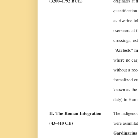
(3200–1792 BCE)
originates at t
quantificatio
as riverine to
overseers at 
crossings, es
"Airlock" m
where no car
without a rec
formalized c
known as th
duty) in Ham
II. The Roman Integration
The indigeno
(43–410 CE)
were assimilat
Gardinarius