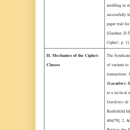
misfiling in s
successfully h
paper trail fo
[Gardner, D.T
Cipher', p. 1].
II. Mechanics of the Cipher:
The Syndicate 
Classes
of variants t
transactions: 
(Locative):
Bi
to a tactical 
Gardynyr de
Battlefield I
Al
404/79]. 2.
Bridges the S