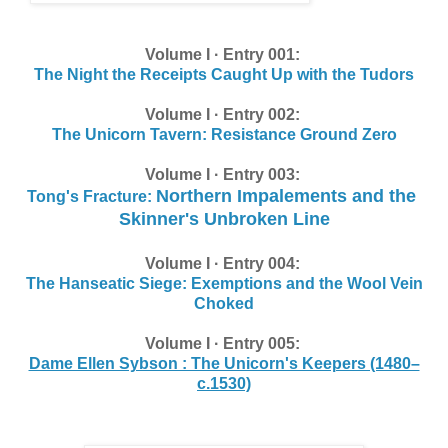
Volume I · Entry 001:
The Night the Receipts Caught Up with the Tudors
Volume I · Entry 002:
The Unicorn Tavern: Resistance Ground Zero
Volume I · Entry 003:
Northern Impalements and the
Tong's Fracture:
Skinner's Unbroken Line
Volume I · Entry 004:
The Hanseatic Siege: Exemptions and the Wool Vein
Choked
Volume I · Entry 005:
Dame Ellen Sybson : The Unicorn's Keepers (1480–
c.1530)