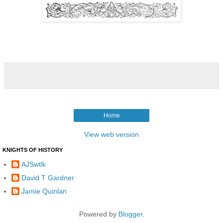
Home
View web version
KNIGHTS OF HISTORY
AJSwtlk
David T Gardner
Jamie Quinlan
Powered by
Blogger
.