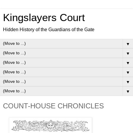
Kingslayers Court
Hidden History of the Guardians of the Gate
▼
▼
▼
▼
▼
▼
COUNT-HOUSE CHRONICLES